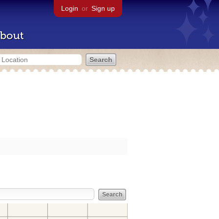
Login
or
Sign up
bout