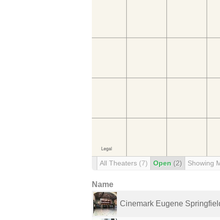
All Theaters
(7)
Open
(2)
Showing 
Name
Cinemark Eugene Springfiel