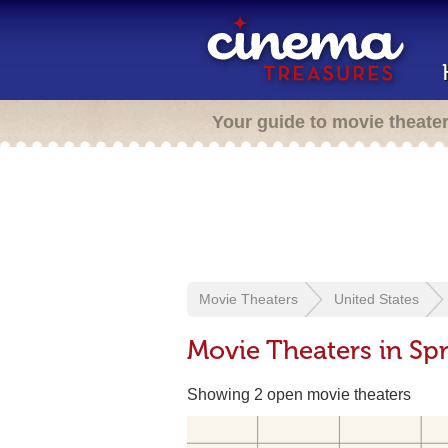
Your guide to movie theate
Movie Theaters
United States
Movie Theaters in Spr
Showing 2 open movie theaters