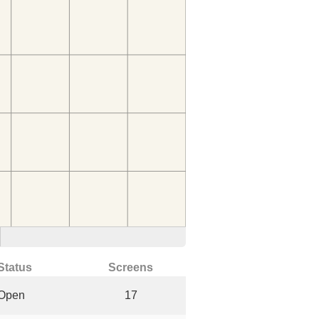
Status
Screens
Open
17