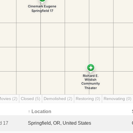
Movies
(2)
Closed
(5)
Demolished
(2)
Restoring
(0)
Renovating
(0)
↑ Location
d 17
Springfield, OR, United States