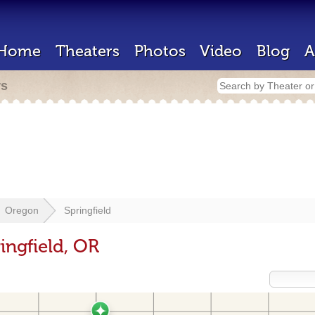
Home
Theaters
Photos
Video
Blog
A
rs
Oregon
Springfield
ingfield, OR