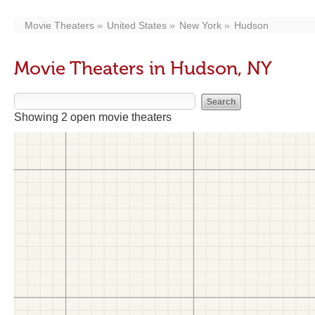
Movie Theaters
United States
New York
Hudson
Movie Theaters in Hudson, NY
Showing 2 open movie theaters