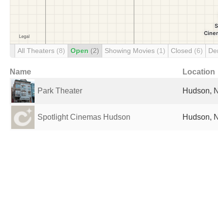
All Theaters
(8)
Open
(2)
Showing Movies
(1)
Closed
(6)
De
Name
Location
Park Theater
Hudson, N
Spotlight Cinemas Hudson
Hudson, N