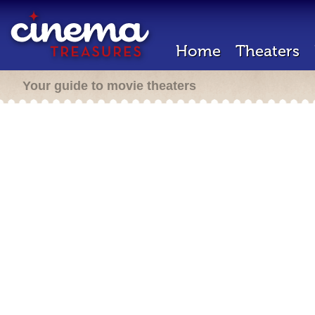
Home
Theaters
Your guide to movie theaters