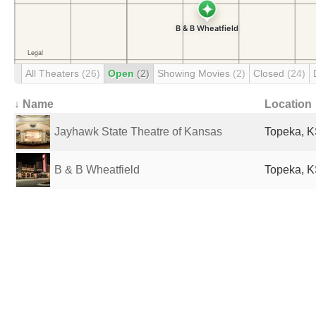
All Theaters
(26)
Open
(2)
Showing Movies
(2)
Closed
(24)
↓ Name
Location
Jayhawk State Theatre of Kansas
Topeka, K
B & B Wheatfield
Topeka, K