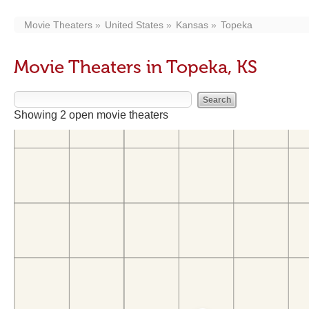
Movie Theaters
United States
Kansas
Topeka
Movie Theaters in Topeka, KS
Showing 2 open movie theaters