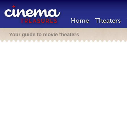
Home
Theaters
Your guide to movie theaters