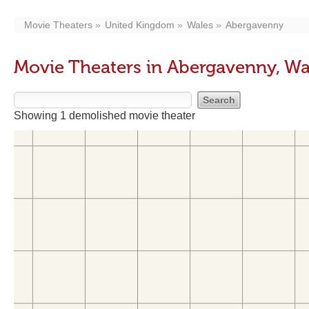
Movie Theaters
United Kingdom
Wales
Abergavenny
Movie Theaters in Abergavenny, Wa
Showing 1 demolished movie theater