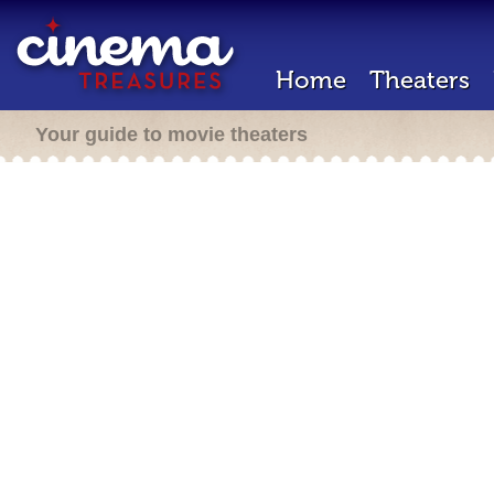
Home
Theaters
Your guide to movie theaters