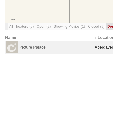
All Theaters
(5)
Open
(2)
Showing Movies
(1)
Closed
(3)
De
Name
↑ Locatio
Picture Palace
Abergaven