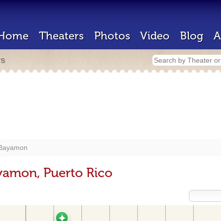
Home
Theaters
Photos
Video
Blog
A
rs
Bayamon
yamon, Puerto Rico