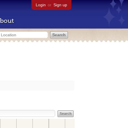
Login
or
Sign up
bout