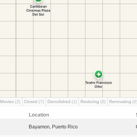
 Movies
(2)
Closed
(7)
Demolished
(1)
Restoring
(0)
Renovating
(0
Location
Bayamon, Puerto Rico