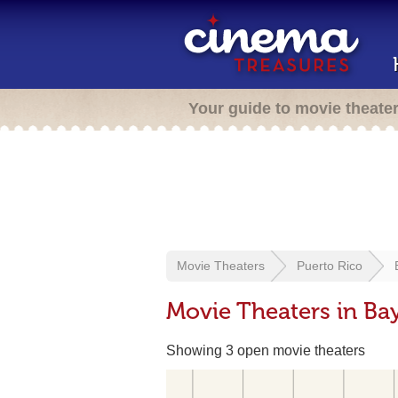
Your guide to movie theate
Movie Theaters
Puerto Rico
Movie Theaters in Ba
Showing 3 open movie theaters