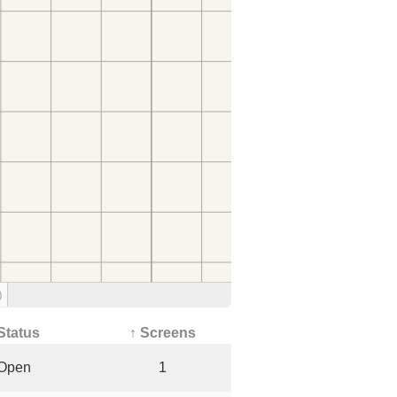
)
Status
↑ Screens
Open
1