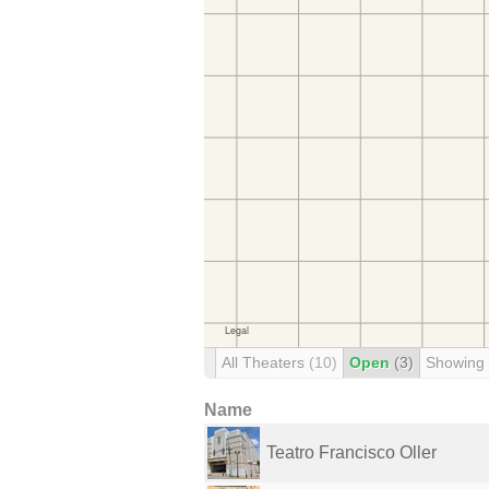
All Theaters
(10)
Open
(3)
Showing
Name
Teatro Francisco Oller