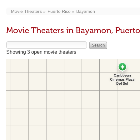
Movie Theaters
Puerto Rico
Bayamon
Movie Theaters in Bayamon, Puerto
Showing 3 open movie theaters