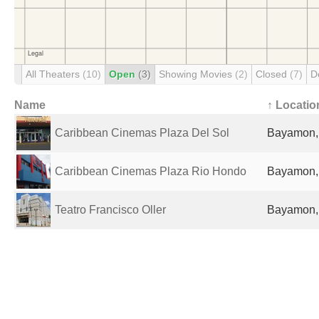
All Theaters
(10)
Open
(3)
Showing Movies
(2)
Closed
(7)
D
Name
↑ Locatio
Caribbean Cinemas Plaza Del Sol
Bayamon, 
Caribbean Cinemas Plaza Rio Hondo
Bayamon, 
Teatro Francisco Oller
Bayamon, 