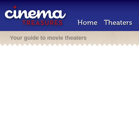
Home
Theaters
Your guide to movie theaters