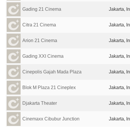
Gading 21 Cinema
Jakarta, I
Citra 21 Cinema
Jakarta, I
Arion 21 Cinema
Jakarta, I
Gading XXI Cinema
Jakarta, I
Cinepolis Gajah Mada Plaza
Jakarta, I
Blok M Plaza 21 Cineplex
Jakarta, I
Djakarta Theater
Jakarta, I
Cinemaxx Cibubur Junction
Jakarta, I