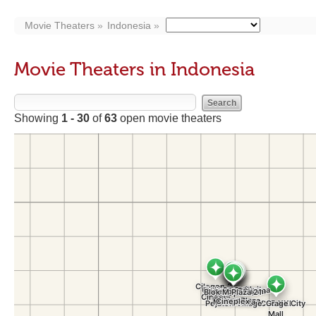
Movie Theaters
Indonesia
Movie Theaters in Indonesia
Showing
1 - 30
of
63
open movie theaters