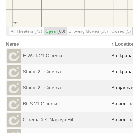
All Theaters
(72)
Open
(63)
Showing Movies
(59)
Closed
(9)
Name
↑ Locatio
E-Walk 21 Cinema
Balikpapa
Studio 21 Cinema
Balikpapa
Studio 21 Cinema
Banjarmas
BCS 21 Cinema
Batam, In
Cinema XXI Nagoya Hill
Batam, In