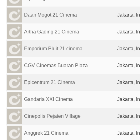
Daan Mogot 21 Cinema
Jakarta, I
Artha Gading 21 Cinema
Jakarta, I
Emporium Pluit 21 cinema
Jakarta, I
CGV Cinemas Buaran Plaza
Jakarta, I
Epicentrum 21 Cinema
Jakarta, I
Gandaria XXI Cinema
Jakarta, I
Cinepolis Pejaten Village
Jakarta, I
Anggrek 21 Cinema
Jakarta, I