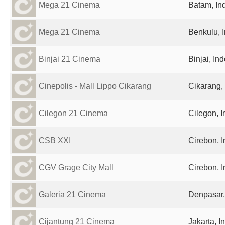
Mega 21 Cinema
Batam, In
Mega 21 Cinema
Benkulu, 
Binjai 21 Cinema
Binjai, In
Cinepolis - Mall Lippo Cikarang
Cikarang,
Cilegon 21 Cinema
Cilegon, 
CSB XXI
Cirebon, 
CGV Grage City Mall
Cirebon, 
Galeria 21 Cinema
Denpasar,
Cijantung 21 Cinema
Jakarta, I