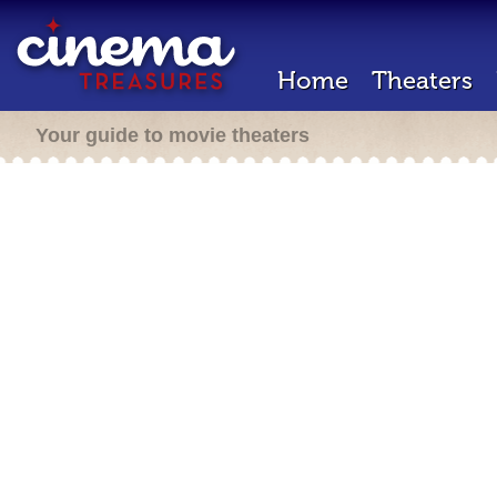
Home
Theaters
Your guide to movie theaters