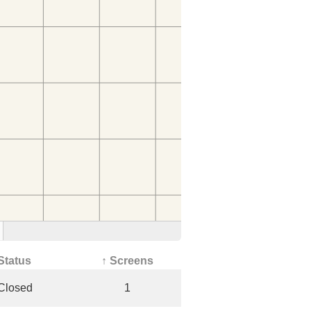
Status
↑ Screens
Closed
1