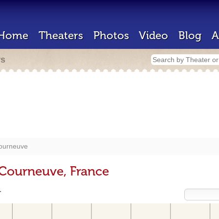
Home
Theaters
Photos
Video
Blog
A
rs
ourneuve
 Courneuve, France
r