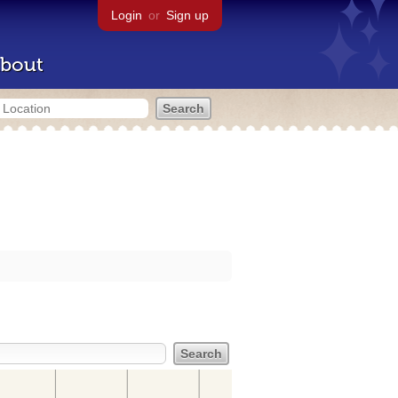
Login
or
Sign up
bout