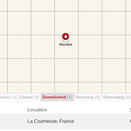
Movies
(1)
Closed
(3)
Demolished
(1)
Restoring
(0)
Renovating
(0)
Location
La Courneuve, France