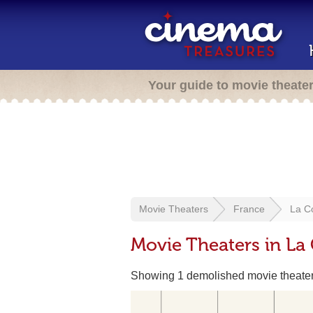
Your guide to movie theate
Movie Theaters
France
La C
Movie Theaters in La
Showing 1 demolished movie theate