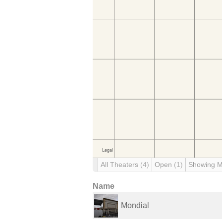
All Theaters
(4)
Open
(1)
Showing 
Name
Mondial