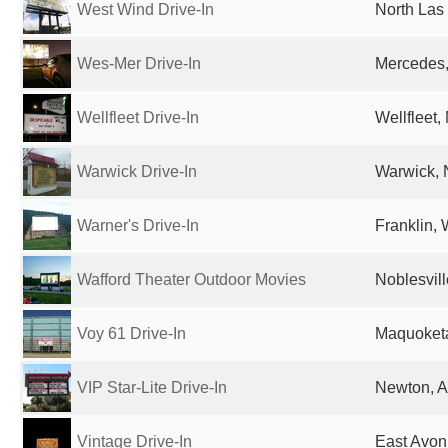
West Wind Drive-In
North Las
Wes-Mer Drive-In
Mercedes,
Wellfleet Drive-In
Wellfleet,
Warwick Drive-In
Warwick, 
Warner's Drive-In
Franklin, 
Wafford Theater Outdoor Movies
Noblesvill
Voy 61 Drive-In
Maquoketa
VIP Star-Lite Drive-In
Newton, A
Vintage Drive-In
East Avon