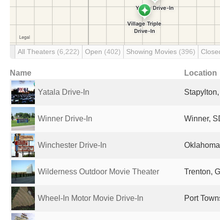
All Theaters
(6,222)
Open
(402)
Showing Movies
(396)
Clos
Name
Location
Yatala Drive-In
Stapylton,
Winner Drive-In
Winner, S
Winchester Drive-In
Oklahoma 
Wilderness Outdoor Movie Theater
Trenton, G
Wheel-In Motor Movie Drive-In
Port Town