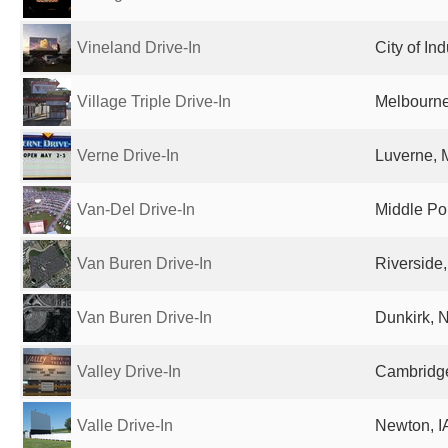
Vineland Drive-In
City of In
Village Triple Drive-In
Melbourne,
Verne Drive-In
Luverne, 
Van-Del Drive-In
Middle Poi
Van Buren Drive-In
Riverside,
Van Buren Drive-In
Dunkirk, N
Valley Drive-In
Cambridg
Valle Drive-In
Newton, IA