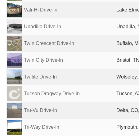
Vali-Hi Drive-In
Lake Elmo
Unadilla Drive-In
Unadilla, 
Twin Crescent Drive-In
Buffalo, M
Twin City Drive-In
Bristol, T
Twilite Drive-In
Wolseley
Tucson Dragway Drive-in
Tucson, A
Tru-Vu Drive-In
Delta, CO,
Tri-Way Drive-In
Plymouth, 