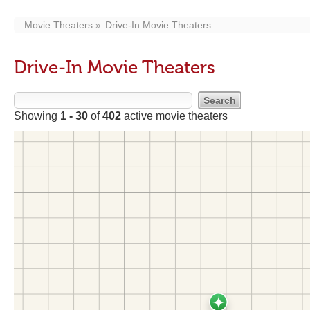
Movie Theaters
Drive-In Movie Theaters
Drive-In Movie Theaters
Showing
1 - 30
of
402
active movie theaters