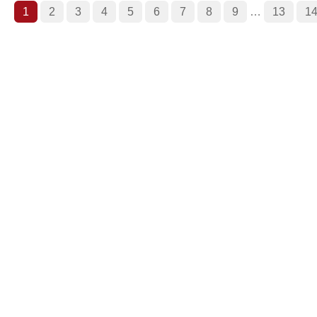
1
2
3
4
5
6
7
8
9
…
13
1