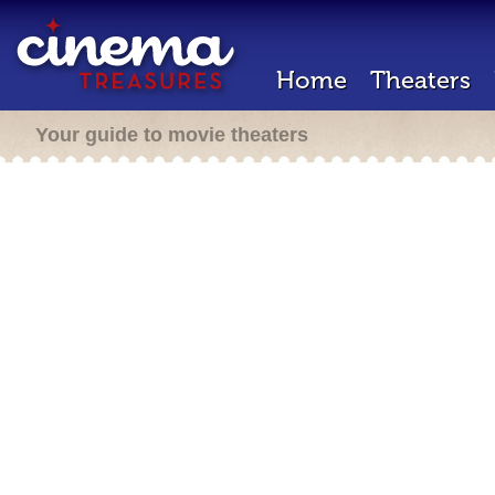
Home
Theaters
Your guide to movie theaters