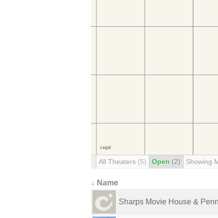
All Theaters
(5)
Open
(2)
Showing 
↓ Name
Sharps Movie House & Penn