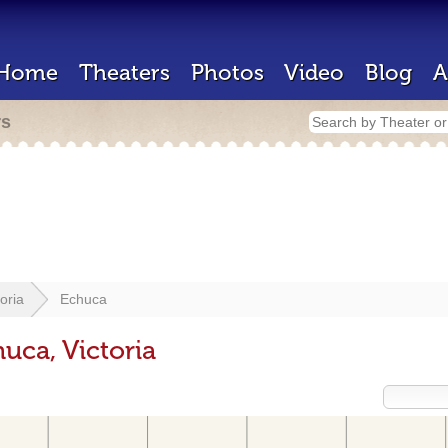
Home
Theaters
Photos
Video
Blog
A
rs
toria
Echuca
uca, Victoria