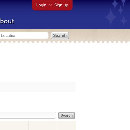
Login
or
Sign up
bout