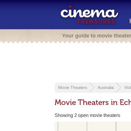
Your guide to movie theate
Movie Theaters
Australia
Vic
Movie Theaters in Ech
Showing 2 open movie theaters