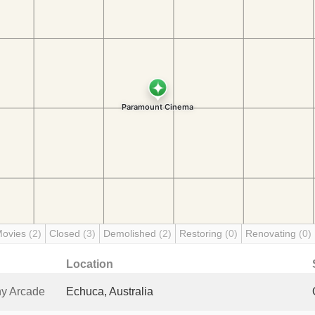
Movies
(2)
Closed
(3)
Demolished
(2)
Restoring
(0)
Renovating
(0)
Location
y Arcade
Echuca, Australia