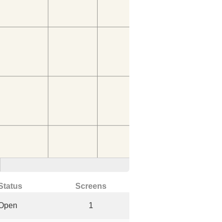
Status
Screens
Open
1