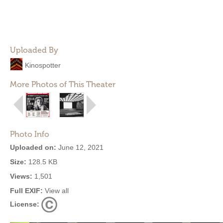
Uploaded By
Kinospotter
More Photos of This Theater
Photo Info
Uploaded on:
June 12, 2021
Size:
128.5 KB
Views:
1,501
Full EXIF:
View all
License: