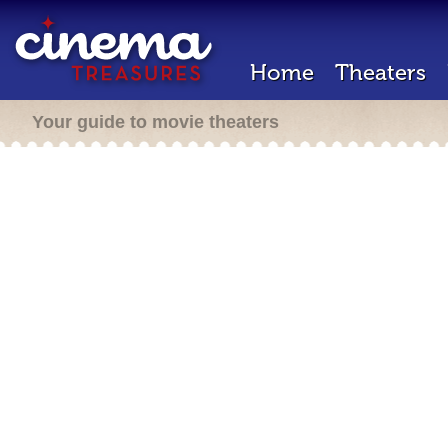
Home
Theaters
Your guide to movie theaters