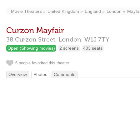
Movie Theaters
United Kingdom
England
London
Mayfai
Curzon Mayfair
38 Curzon Street,
London,
W1J 7TY
Open (Showing movies)
2 screens
403 seats
6 people favorited this theater
Overview
Photos
Comments