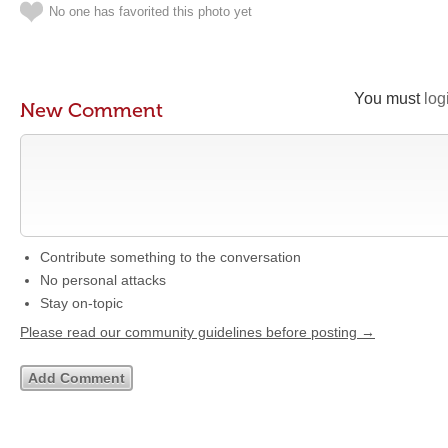
No one has favorited this photo yet
You must
log
New Comment
Contribute something to the conversation
No personal attacks
Stay on-topic
Please read our community guidelines before posting →