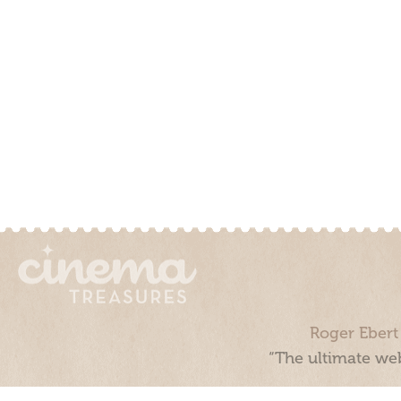
Roger Ebert
“The ultimate web
Cinema Treasures, LLC © 2000 - 2026. Cinema Treasures is a 