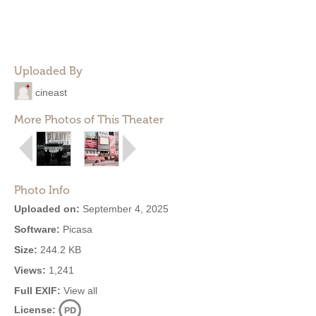
Uploaded By
cineast
More Photos of This Theater
Photo Info
Uploaded on:
September 4, 2025
Software:
Picasa
Size:
244.2 KB
Views:
1,241
Full EXIF:
View all
License: