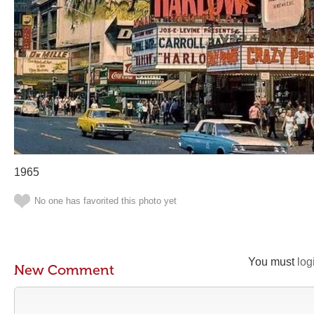
1965
No one has favorited this photo yet
You must
log
New Comment