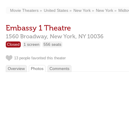
Movie Theaters
United States
New York
New York
Midt
Embassy 1 Theatre
1560 Broadway,
New York,
NY
10036
Closed
1 screen
556 seats
13 people favorited this theater
Overview
Photos
Comments