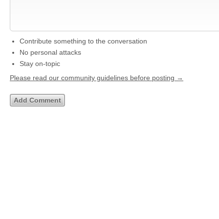
Contribute something to the conversation
No personal attacks
Stay on-topic
Please read our community guidelines before posting →