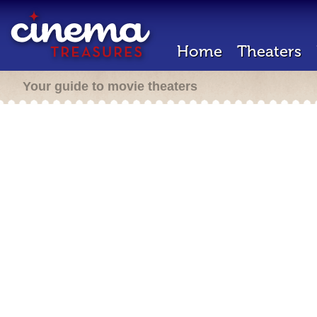
Home
Theaters
Your guide to movie theaters