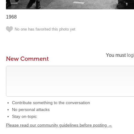
1968
No one has favorited this photo yet
You must
log
New Comment
Contribute something to the conversation
No personal attacks
Stay on-topic
Please read our community guidelines before posting →