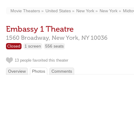
Movie Theaters
United States
New York
New York
Midt
Embassy 1 Theatre
1560 Broadway,
New York,
NY
10036
Closed
1 screen
556 seats
13 people favorited this theater
Overview
Photos
Comments