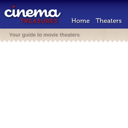
Home
Theaters
Your guide to movie theaters