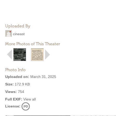
Uploaded By
cineast
More Photos of This Theater
Photo Info
Uploaded on:
March 31, 2025
Size:
172.9 KB
Views:
754
Full EXIF:
View all
License: