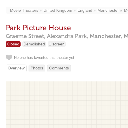
Movie Theaters
United Kingdom
England
Manchester
M
Park Picture House
Graeme Street,
Alexandra Park,
Manchester,
M
Closed
Demolished
1 screen
No one has favorited this theater yet
Overview
Photos
Comments