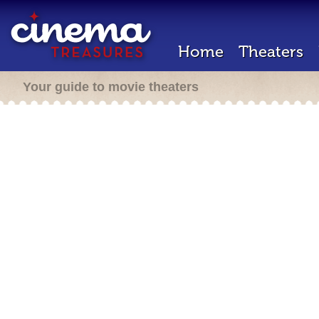
Home
Theaters
Your guide to movie theaters