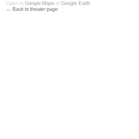
Open in
Google Maps
or
Google Earth
← Back to theater page