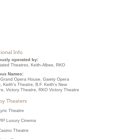
ional Info
ously operated by:
iated Theatres
,
Keith-Albee
,
RKO
ous Names:
 Grand Opera House, Gaiety Opera
 Keith's Theatre, B.F. Keith's New
re, Victory Theatre, RKO Victory Theatre
by Theaters
Lyric Theatre
VIP Luxury Cinema
Casino Theatre