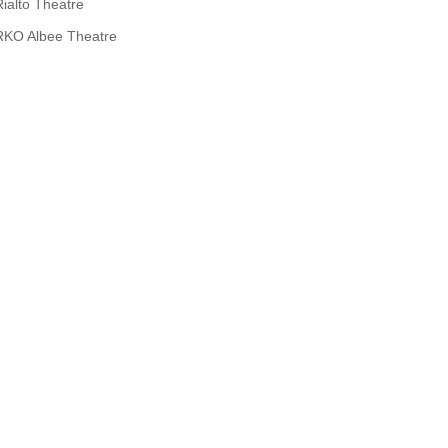
Rialto Theatre
RKO Albee Theatre