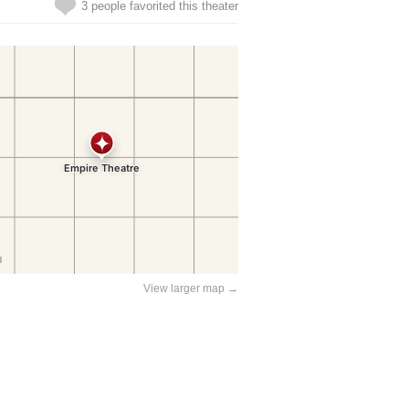
3 people favorited this theater
View larger map →