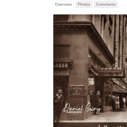
Overview
Photos
Comments