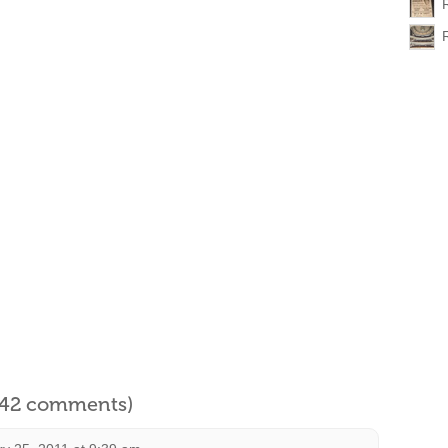
l 42 comments)