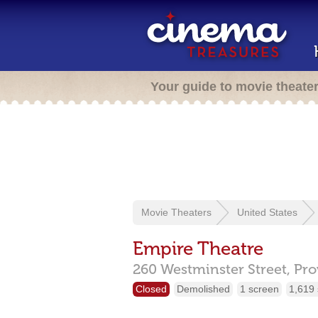
Your guide to movie theate
Movie Theaters
United States
Empire Theatre
260 Westminster Street,
Pro
Closed
Demolished
1 screen
1,619 