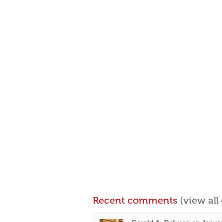
Recent comments
(view al