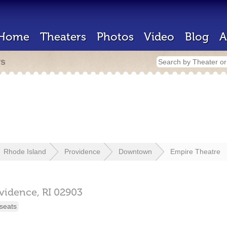
Home
Theaters
Photos
Video
Blog
A
rs
Rhode Island
Providence
Downtown
Empire Theatre
vidence,
RI
02903
seats