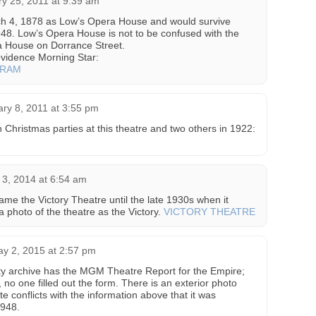
y 25, 2011 at 9:39 am
ch 4, 1878 as Low’s Opera House and would survive
48. Low’s Opera House is not to be confused with the
a House on Dorrance Street.
vidence Morning Star:
GRAM
ry 8, 2011 at 3:55 pm
n Christmas parties at this theatre and two others in 1922:
3, 2014 at 6:54 am
ame the Victory Theatre until the late 1930s when it
 photo of the theatre as the Victory.
VICTORY THEATRE
y 2, 2015 at 2:57 pm
ety archive has the MGM Theatre Report for the Empire;
, no one filled out the form. There is an exterior photo
e conflicts with the information above that it was
1948.