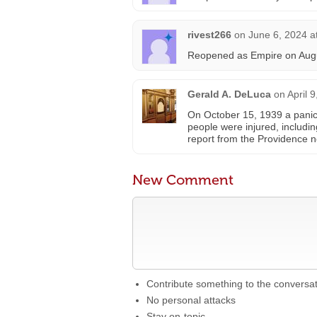
rivest266
on
June 6, 2024 a
Reopened as Empire on Augu
Gerald A. DeLuca
on
April 
On October 15, 1939 a panic 
people were injured, includi
report from the Providence 
New Comment
Contribute something to the conversa
No personal attacks
Stay on-topic