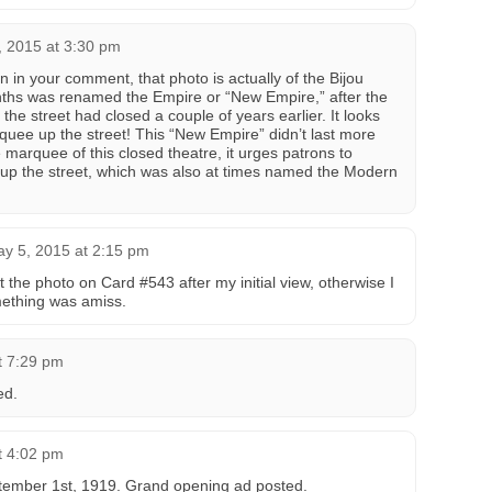
, 2015 at 3:30 pm
 in your comment, that photo is actually of the Bijou
onths was renamed the Empire or “New Empire,” after the
the street had closed a couple of years earlier. It looks
rquee up the street! This “New Empire” didn’t last more
e marquee of this closed theatre, it urges patrons to
er up the street, which was also at times named the Modern
y 5, 2015 at 2:15 pm
t the photo on Card #543 after my initial view, otherwise I
mething was amiss.
t 7:29 pm
ed.
t 4:02 pm
tember 1st, 1919. Grand opening ad posted.