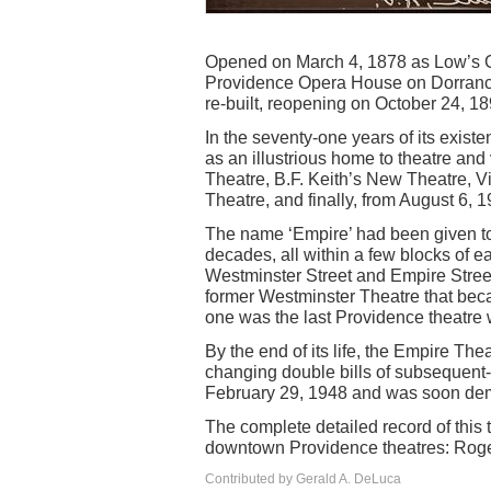
Opened on March 4, 1878 as Low’s Gr
Providence Opera House on Dorrance 
re-built, reopening on October 24, 18
In the seventy-one years of its exist
as an illustrious home to theatre and
Theatre, B.F. Keith’s New Theatre, V
Theatre, and finally, from August 6, 
The name ‘Empire’ had been given to 
decades, all within a few blocks of e
Westminster Street and Empire Stree
former Westminster Theatre that bec
one was the last Providence theatre 
By the end of its life, the Empire The
changing double bills of subsequent-r
February 29, 1948 and was soon dem
The complete detailed record of this t
downtown Providence theatres: Roger 
Contributed by Gerald A. DeLuca