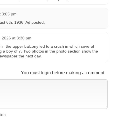
t 3:05 pm
st 6th, 1936. Ad posted.
9, 2026 at 3:30 pm
in the upper balcony led to a crush in which several
ng a boy of 7. Two photos in the photo section show the
newspaper the next day.
You must
login
before making a comment.
tion