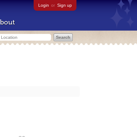
Login
or
Sign up
bout