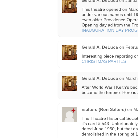
Gerald A. DeLuca
on
Januar
This theatre opened on Mar
under various names until 19
even older Providence Oper
Opening day ad from the Pro
INAUGURATION DAY PRO
Gerald A. DeLuca
on
Februa
Interesting piece reporting o
CHRISTMAS PARTIES
Gerald A. DeLuca
on
March 
After World War I Keith’s bec
became the Empire. Here is a
rsalters (Ron Salters)
on
Ma
The Theatre Historical Soci
it’s card # 543. Unfortunately
dated June 1950, but that dat
demolished in the spring of 