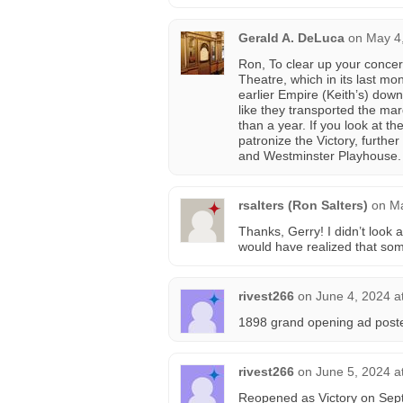
Gerald A. DeLuca
on
May 4
Ron, To clear up your concern
Theatre, which in its last m
earlier Empire (Keith’s) down 
like they transported the ma
than a year. If you look at th
patronize the Victory, furth
and Westminster Playhouse.
rsalters (Ron Salters)
on
Ma
Thanks, Gerry! I didn’t look a
would have realized that so
rivest266
on
June 4, 2024 a
1898 grand opening ad post
rivest266
on
June 5, 2024 a
Reopened as Victory on Sep