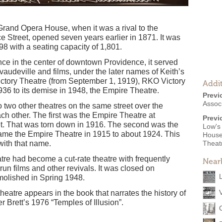
and Opera House, when it was a rival to the
Street, opened seven years earlier in 1871. It was
98 with a seating capacity of 1,801.
ence in the center of downtown Providence, it served
 vaudeville and films, under the later names of Keith’s
ictory Theatre (from September 1, 1919), RKO Victory
Addit
1936 to its demise in 1948, the Empire Theatre.
Previ
Assoc
two other theatres on the same street over the
ach other. The first was the Empire Theatre at
Previ
t. That was torn down in 1916. The second was the
Low's
ame the Empire Theatre in 1915 to about 1924. This
House,
with that name.
Theat
atre had become a cut-rate theatre with frequently
Near
un films and other revivals. It was closed on
olished in Spring 1948.
heatre appears in the book that narrates the history of
Brett’s 1976 “Temples of Illusion”.