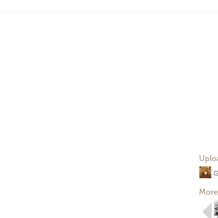
Uplo
G
More