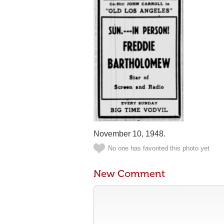
November 10, 1948.
No one has favorited this photo yet
New Comment