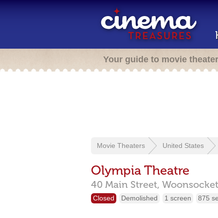
Your guide to movie theate
Movie Theaters
United States
Olympia Theatre
40 Main Street,
Woonsocket
Closed
Demolished
1 screen
875 s