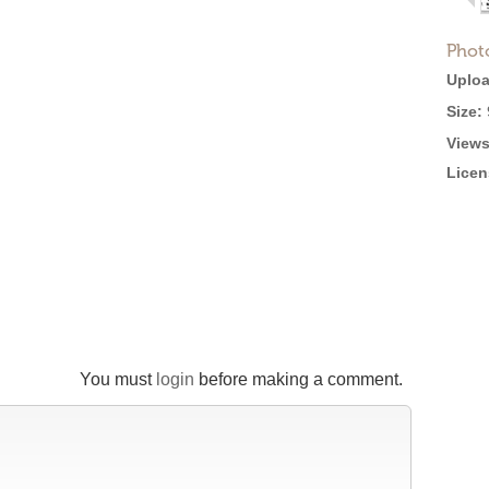
Phot
Uploa
Size:
Views
Licen
You must
login
before making a comment.