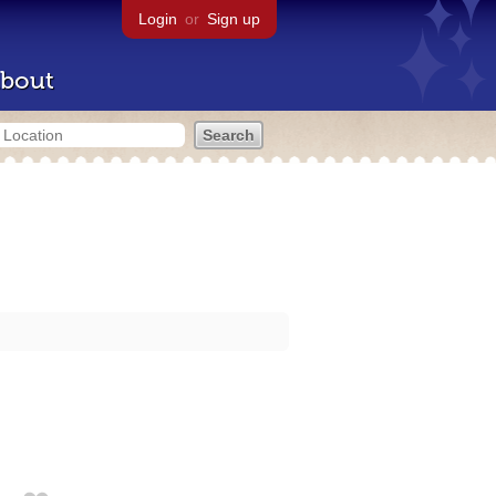
Login
or
Sign up
bout