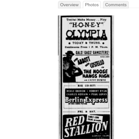
Overview
Photos
Comments