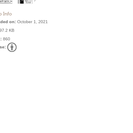
o Info
ded on:
October 1, 2021
97.2 KB
:
860
se: