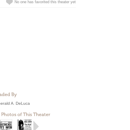
No one has favorited this theater yet
aded By
erald A. DeLuca
 Photos of This Theater