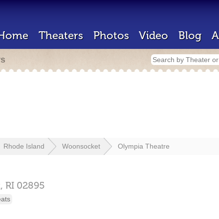
Home
Theaters
Photos
Video
Blog
A
rs
Rhode Island
Woonsocket
Olympia Theatre
,
RI
02895
eats