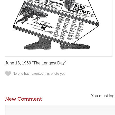
June 13, 1969 “The Longest Day”
No one has favorited this photo yet
You must
log
New Comment