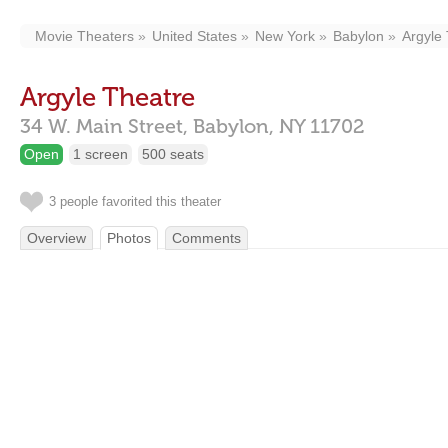
Movie Theaters
United States
New York
Babylon
Argyle
Argyle Theatre
34 W. Main Street,
Babylon,
NY
11702
Open
1 screen
500 seats
3 people favorited this theater
Overview
Photos
Comments