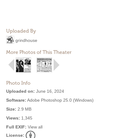
Uploaded By
grindhouse
More Photos of This Theater
Photo Info
Uploaded on:
June 16, 2024
Software:
Adobe Photoshop 25.0 (Windows)
Size:
2.9 MB
Views:
1,345
Full EXIF:
View all
License: