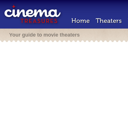
Home
Theaters
Your guide to movie theaters