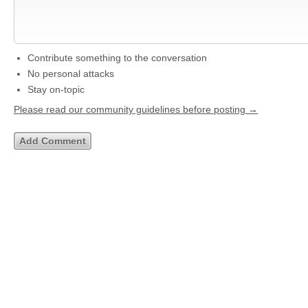
Contribute something to the conversation
No personal attacks
Stay on-topic
Please read our community guidelines before posting →