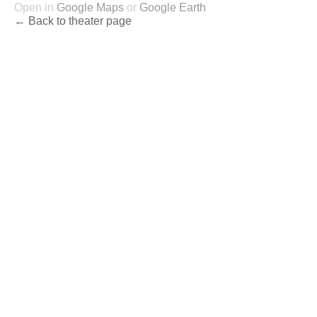
Open in
Google Maps
or
Google Earth
← Back to theater page