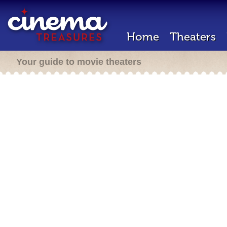
Home
Theaters
Your guide to movie theaters