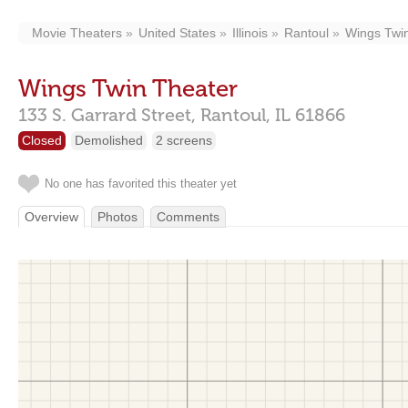
Movie Theaters
United States
Illinois
Rantoul
Wings Twi
Wings Twin Theater
133 S. Garrard Street,
Rantoul,
IL
61866
Closed
Demolished
2 screens
No one has favorited this theater yet
Overview
Photos
Comments