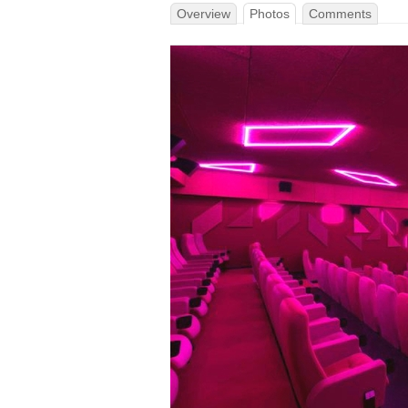
Overview
Photos
Comments