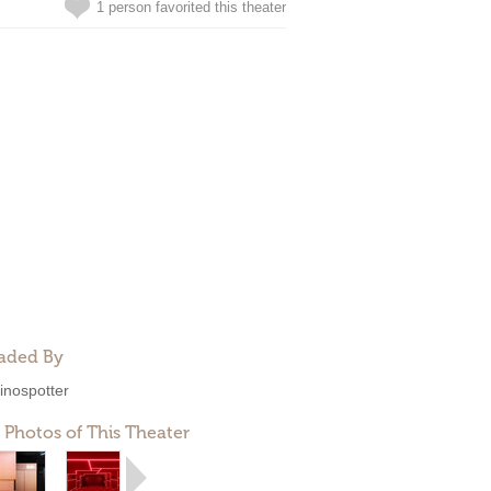
1 person favorited this theater
aded By
inospotter
 Photos of This Theater