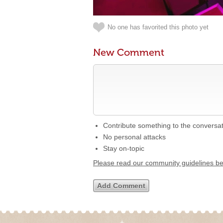
No one has favorited this photo yet
New Comment
Contribute something to the conversa
No personal attacks
Stay on-topic
Please read our community guidelines b