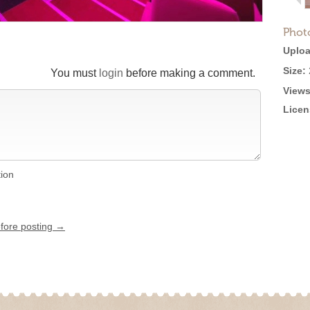
Phot
Uploa
Size:
You must
login
before making a comment.
Views
Licen
tion
efore posting →