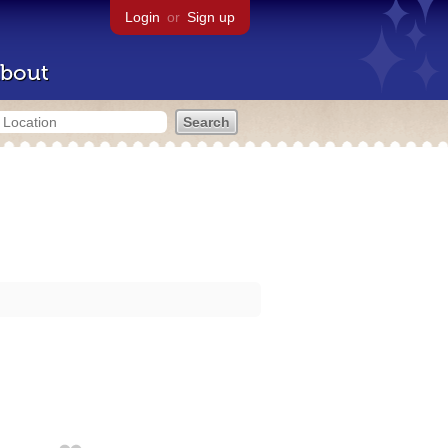
Login
or
Sign up
bout