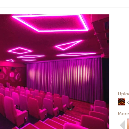
Uplo
K
More