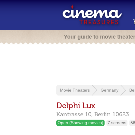
Your guide to movie theate
Movie Theaters
Germany
Ber
Delphi Lux
Kantrasse 10,
Berlin
10623
Open (Showing movies)
7 screens
56