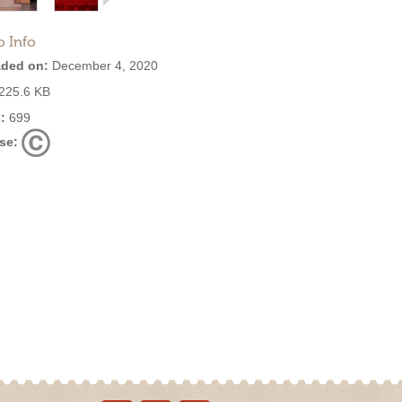
o Info
ded on:
December 4, 2020
225.6 KB
:
699
se: