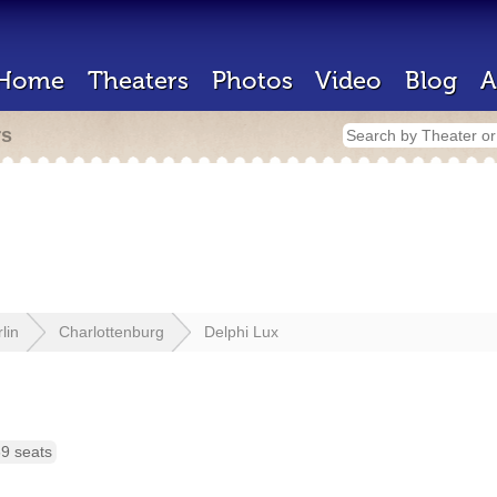
Home
Theaters
Photos
Video
Blog
A
rs
lin
Charlottenburg
Delphi Lux
9 seats