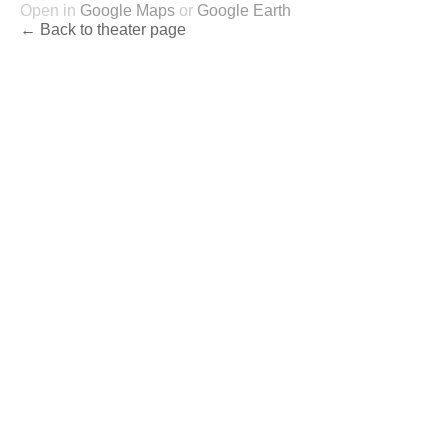
Open in
Google Maps
or
Google Earth
← Back to theater page