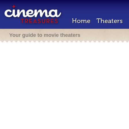
Home
Theaters
Your guide to movie theaters