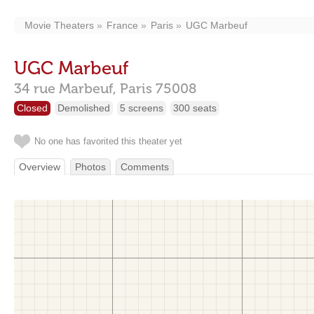
Movie Theaters
France
Paris
UGC Marbeuf
UGC Marbeuf
34 rue Marbeuf,
Paris
75008
Closed
Demolished
5 screens
300 seats
No one has favorited this theater yet
Overview
Photos
Comments