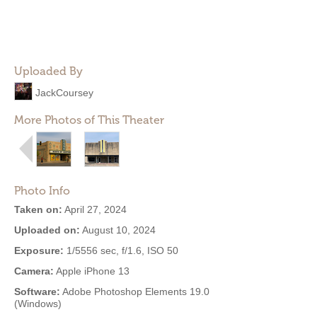
Uploaded By
JackCoursey
More Photos of This Theater
Photo Info
Taken on:
April 27, 2024
Uploaded on:
August 10, 2024
Exposure:
1/5556 sec, f/1.6, ISO 50
Camera:
Apple iPhone 13
Software:
Adobe Photoshop Elements 19.0
(Windows)