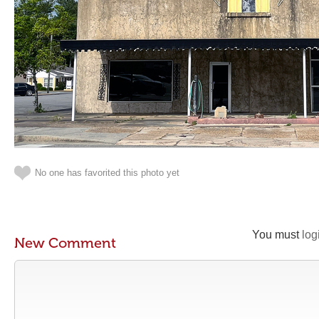
No one has favorited this photo yet
You must
log
New Comment