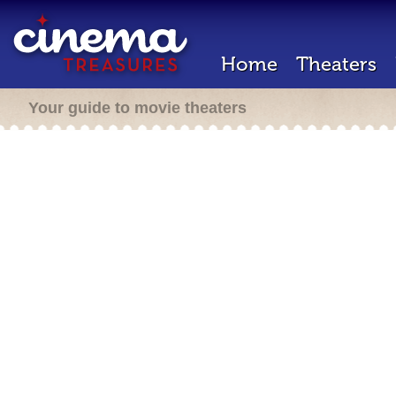
Home
Theaters
Your guide to movie theaters