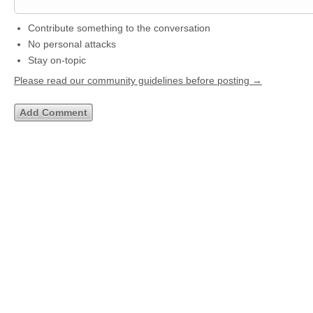
Contribute something to the conversation
No personal attacks
Stay on-topic
Please read our community guidelines before posting →