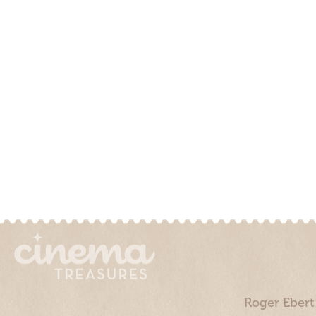
Roger Ebert