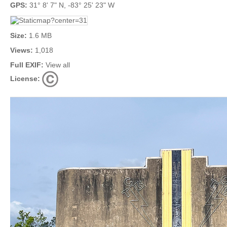
GPS:
31° 8' 7" N, -83° 25' 23" W
Size:
1.6 MB
Views:
1,018
Full EXIF:
View all
License: