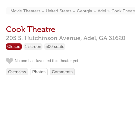
Movie Theaters
United States
Georgia
Adel
Cook Theat
Cook Theatre
205 S. Hutchinson Avenue,
Adel,
GA
31620
Closed
1 screen
500 seats
No one has favorited this theater yet
Overview
Photos
Comments