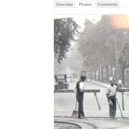
Overview
Photos
Comments