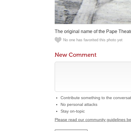
The original name of the Pape Theat
No one has favorited this photo yet
New Comment
Contribute something to the conversa
No personal attacks
Stay on-topic
Please read our community guidelines b