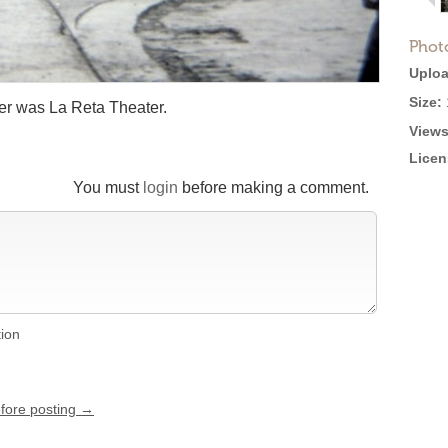
Phot
Uploa
Size:
er was La Reta Theater.
Views
Licen
You must
login
before making a comment.
tion
efore posting →