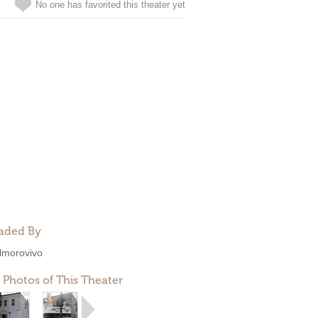
No one has favorited this theater yet
aded By
lmorovivo
 Photos of This Theater