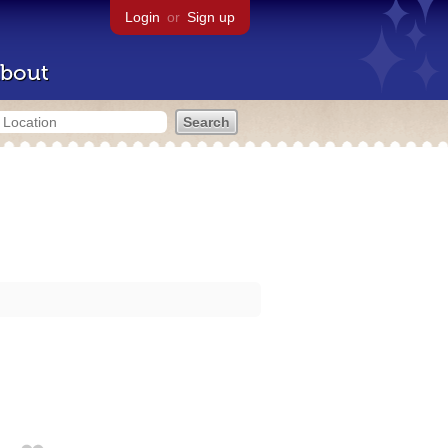
Login
or
Sign up
bout