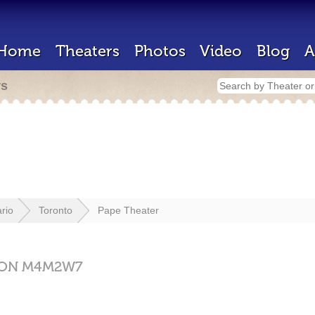
Home
Theaters
Photos
Video
Blog
A
rs
rio
Toronto
Pape Theater
ON
M4M2W7