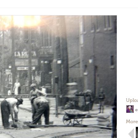
Uplo
e
More