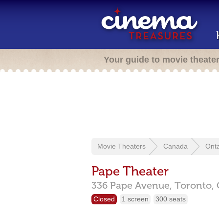
Your guide to movie theate
Movie Theaters
Canada
Onta
Pape Theater
336 Pape Avenue,
Toronto,
Closed
1 screen
300 seats