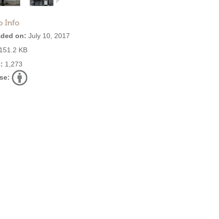
o Info
ded on:
July 10, 2017
151.2 KB
:
1,273
se: