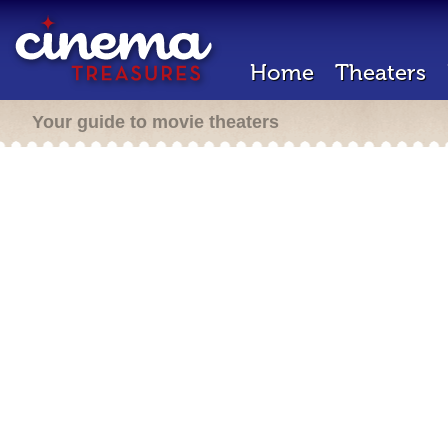
Home
Theaters
Your guide to movie theaters