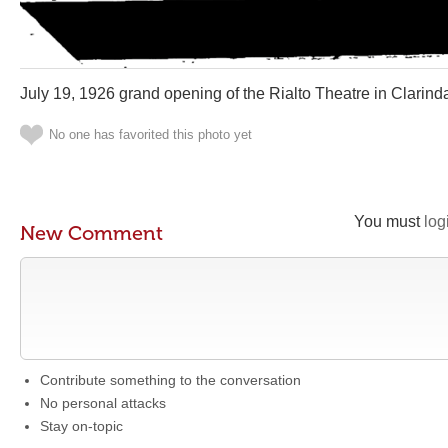
July 19, 1926 grand opening of the Rialto Theatre in Clarind
No one has favorited this photo yet
You must
log
New Comment
Contribute something to the conversation
No personal attacks
Stay on-topic