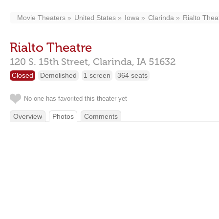
Movie Theaters
United States
Iowa
Clarinda
Rialto Thea
Rialto Theatre
120 S. 15th Street,
Clarinda,
IA
51632
Closed
Demolished
1 screen
364 seats
No one has favorited this theater yet
Overview
Photos
Comments