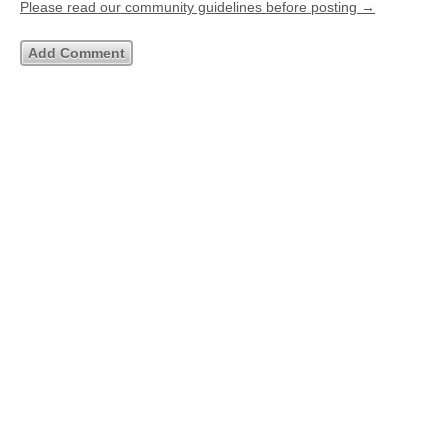
Please read our community guidelines before posting →