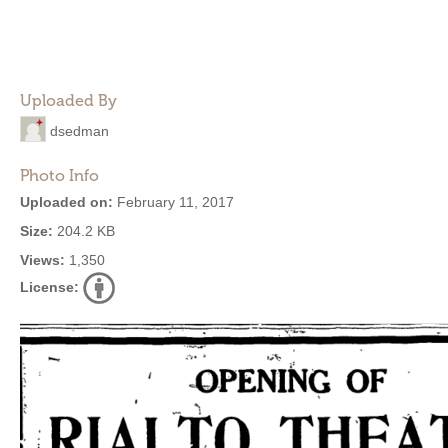
Uploaded By
dsedman
Photo Info
Uploaded on:
February 11, 2017
Size:
204.2 KB
Views:
1,350
License: