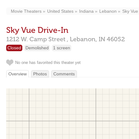
Movie Theaters
United States
Indiana
Lebanon
Sky Vue 
Sky Vue Drive-In
1212 W. Camp Street ,
Lebanon,
IN
46052
Closed
Demolished
1 screen
No one has favorited this theater yet
Overview
Photos
Comments