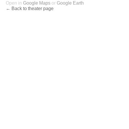
Open in
Google Maps
or
Google Earth
← Back to theater page