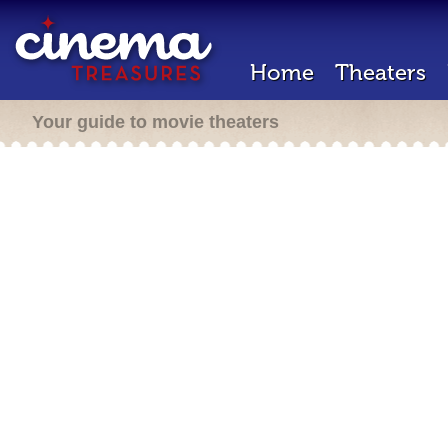
Home
Theaters
Your guide to movie theaters