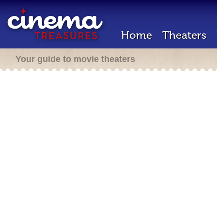
Home
Theaters
Your guide to movie theaters