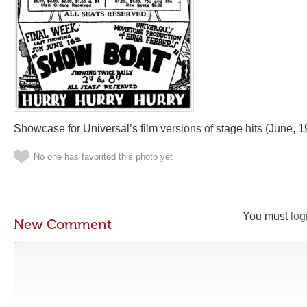
Showcase for Universal’s film versions of stage hits (June, 1
No one has favorited this photo yet
You must
log
New Comment