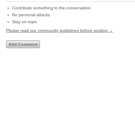
Contribute something to the conversation
No personal attacks
Stay on-topic
Please read our community guidelines before posting →