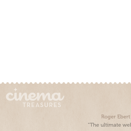
Roger Ebert
“The ultimate web