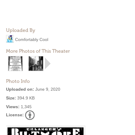
Uploaded By
Comfortably Cool
More Photos of This Theater
Photo Info
Uploaded on:
June 9, 2020
Size:
394.9 KB
Views:
1,345
License: