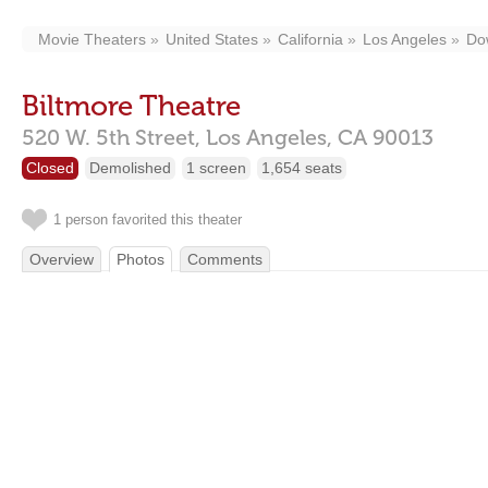
Movie Theaters
United States
California
Los Angeles
Do
Biltmore Theatre
520 W. 5th Street,
Los Angeles,
CA
90013
Closed
Demolished
1 screen
1,654 seats
1 person favorited this theater
Overview
Photos
Comments