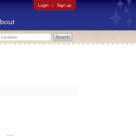
Login
or
Sign up
bout