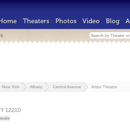
Home
Theaters
Photos
Video
Blog
A
rs
New York
Albany
Central Avenue
Arbor Theatre
Y
12210
seats