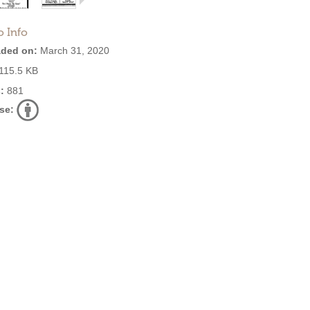
o Info
ded on:
March 31, 2020
115.5 KB
:
881
se: