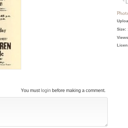
Phot
Uploa
Size:
Views
Licen
You must
login
before making a comment.