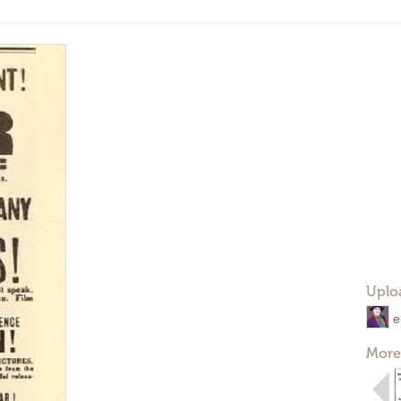
Uplo
e
More