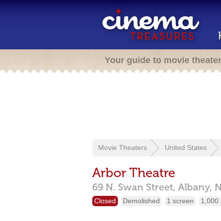
Your guide to movie theate
Movie Theaters
United States
Arbor Theatre
69 N. Swan Street,
Albany,
N
Closed
Demolished
1 screen
1,000 