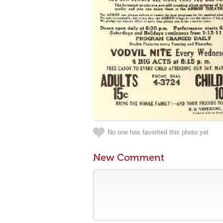
No one has favorited this photo yet
New Comment