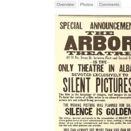
Overview
Photos
Comments