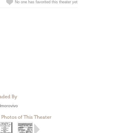
No one has favorited this theater yet
aded By
lmorovivo
 Photos of This Theater