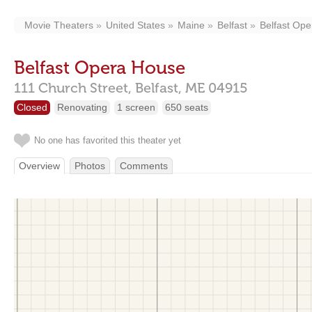
Movie Theaters
United States
Maine
Belfast
Belfast Op
Belfast Opera House
111 Church Street,
Belfast,
ME
04915
Closed
Renovating
1 screen
650 seats
No one has favorited this theater yet
Overview
Photos
Comments