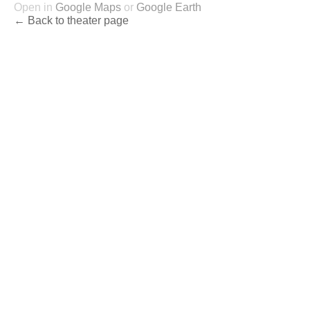
Open in
Google Maps
or
Google Earth
← Back to theater page