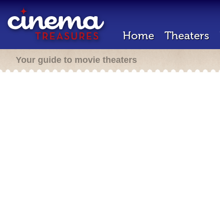
Home
Theaters
Your guide to movie theaters