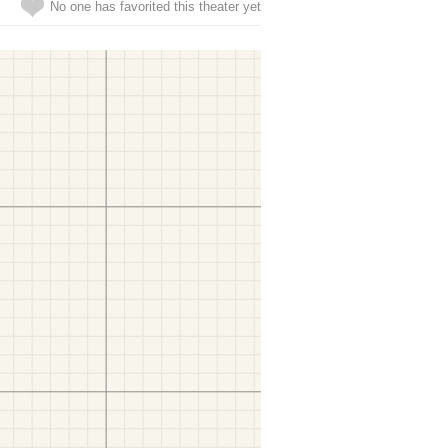
No one has favorited this theater yet