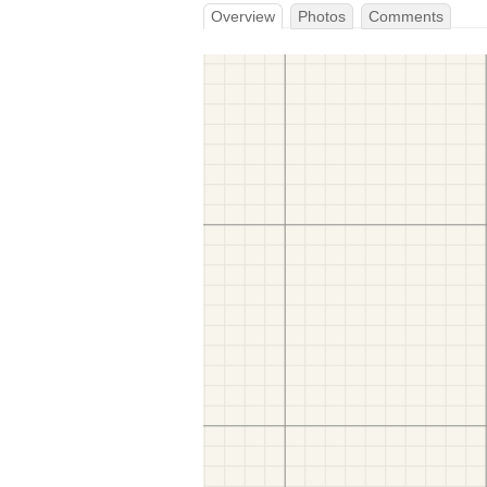
Overview
Photos
Comments