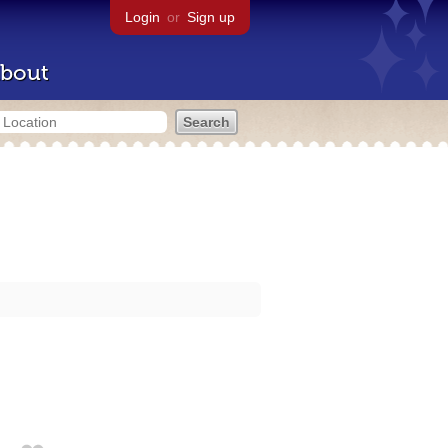
Login
or
Sign up
bout