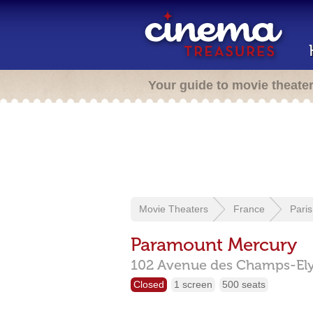
Your guide to movie theate
Movie Theaters
France
Paris
Paramount Mercury
102 Avenue des Champs-Ely
Closed
1 screen
500 seats