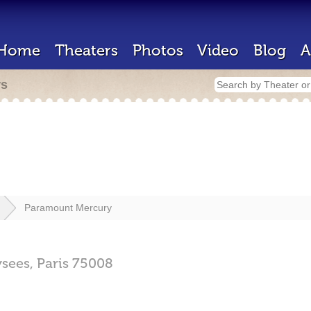
Home
Theaters
Photos
Video
Blog
A
rs
Paramount Mercury
sees,
Paris
75008