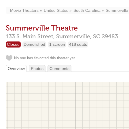
Movie Theaters
United States
South Carolina
Summerville
Summerville Theatre
133 S. Main Street,
Summerville,
SC
29483
Closed
Demolished
1 screen
418 seats
No one has favorited this theater yet
Overview
Photos
Comments