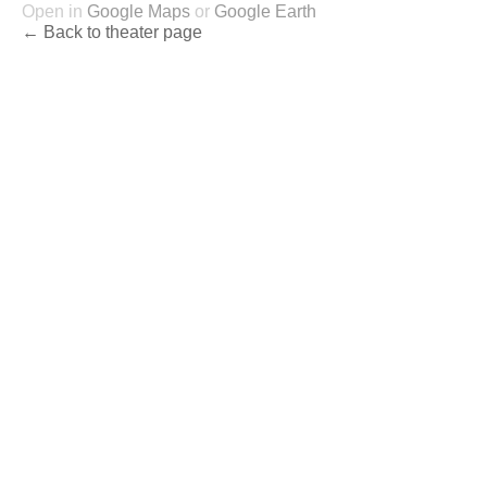
Open in
Google Maps
or
Google Earth
← Back to theater page