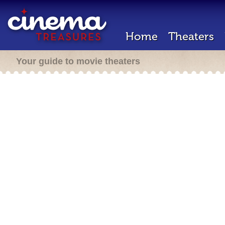
Home
Theaters
Your guide to movie theaters