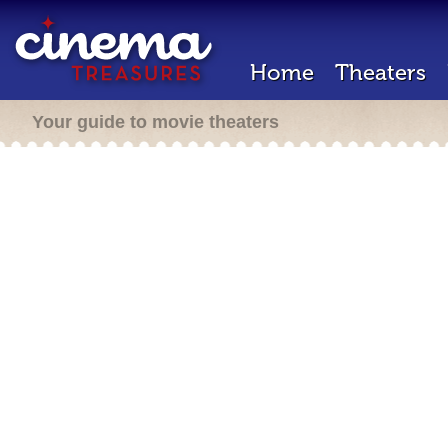
Home
Theaters
Your guide to movie theaters