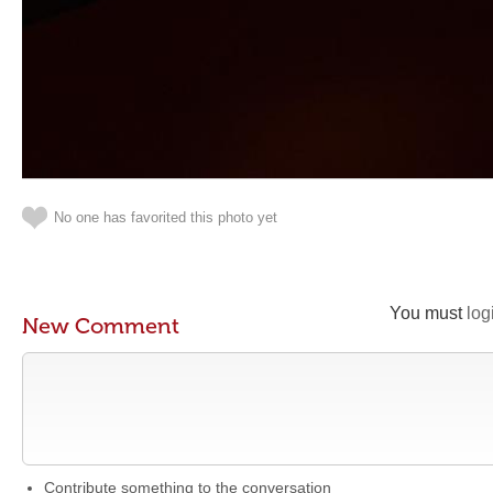
No one has favorited this photo yet
You must
log
New Comment
Contribute something to the conversation