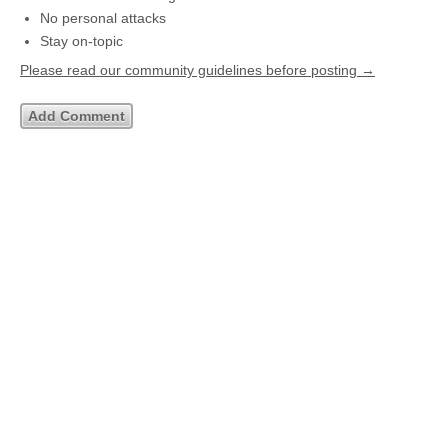
No personal attacks
Stay on-topic
Please read our community guidelines before posting →