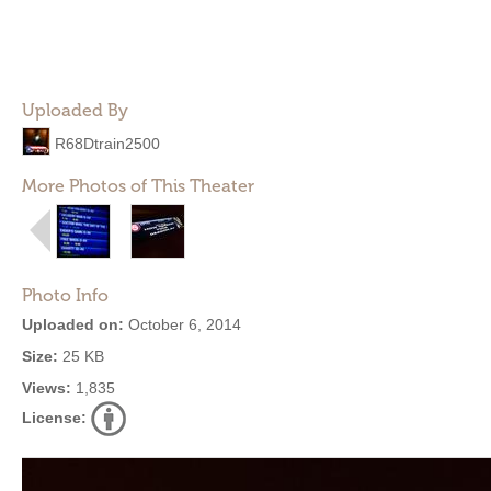
Uploaded By
R68Dtrain2500
More Photos of This Theater
Photo Info
Uploaded on:
October 6, 2014
Size:
25 KB
Views:
1,835
License: