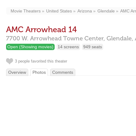
Movie Theaters
United States
Arizona
Glendale
AMC Ar
AMC Arrowhead 14
7700 W. Arrowhead Towne Center,
Glendale,
Open (Showing movies)
14 screens
949 seats
3 people favorited this theater
Overview
Photos
Comments