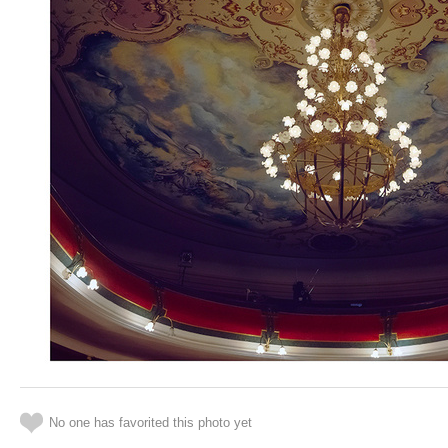
No one has favorited this photo yet