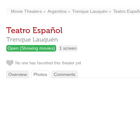
Movie Theaters
Argentina
Trenque Lauquén
Teatro Españ
Teatro Español
Trenque Lauquén
Open (Showing movies)
1 screen
No one has favorited this theater yet
Overview
Photos
Comments