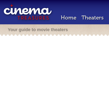
Home
Theaters
Your guide to movie theaters