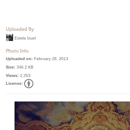
Uploaded By
Estela Izuel
Photo Info
Uploaded on:
February 28, 2013
Size:
346.2 KB
Views:
2,253
License: