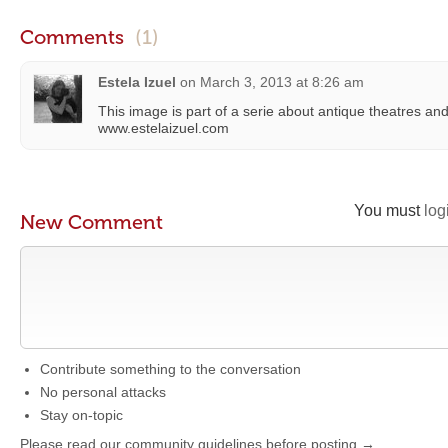
Comments
(1)
Estela Izuel
on
March 3, 2013 at 8:26 am
This image is part of a serie about antique theatres an
www.estelaizuel.com
You must
log
New Comment
Contribute something to the conversation
No personal attacks
Stay on-topic
Please read our community guidelines before posting →