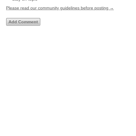
Please read our community guidelines before posting →