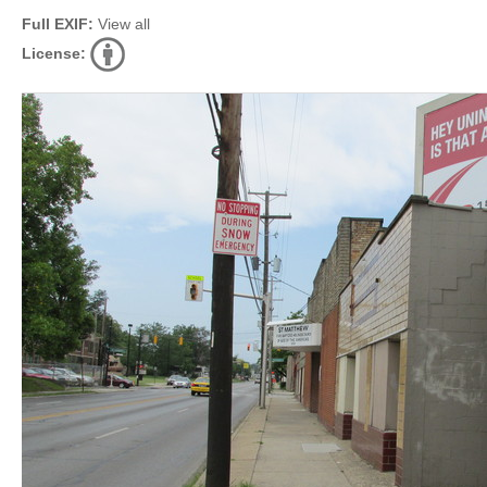
Full EXIF:
View all
License: