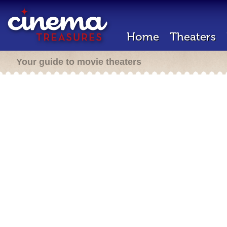
Home
Theaters
Your guide to movie theaters