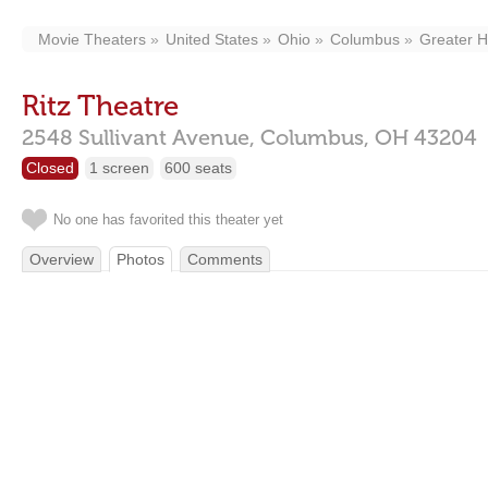
Movie Theaters
United States
Ohio
Columbus
Greater Hi
Ritz Theatre
2548 Sullivant Avenue,
Columbus,
OH
43204
Closed
1 screen
600 seats
No one has favorited this theater yet
Overview
Photos
Comments