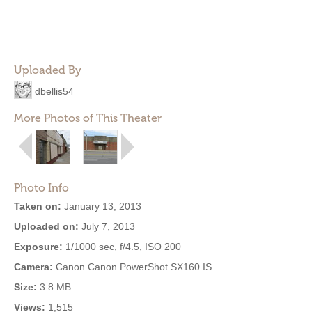
Uploaded By
dbellis54
More Photos of This Theater
Photo Info
Taken on:
January 13, 2013
Uploaded on:
July 7, 2013
Exposure:
1/1000 sec, f/4.5, ISO 200
Camera:
Canon Canon PowerShot SX160 IS
Size:
3.8 MB
Views:
1,515