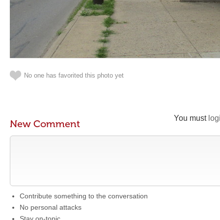
No one has favorited this photo yet
You must
log
New Comment
Contribute something to the conversation
No personal attacks
Stay on-topic