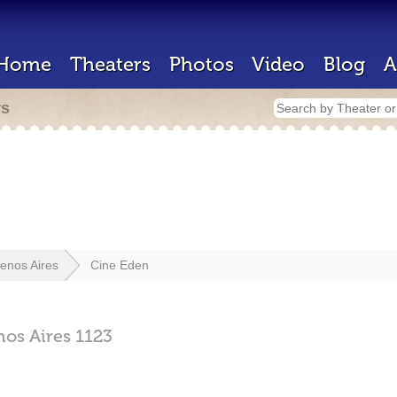
Home
Theaters
Photos
Video
Blog
A
rs
enos Aires
Cine Eden
nos Aires
1123