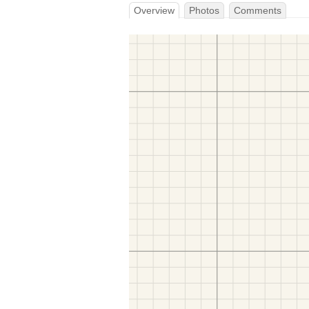
Overview
Photos
Comments