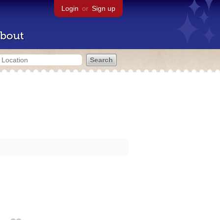
Login
or
Sign up
bout