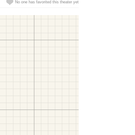
No one has favorited this theater yet