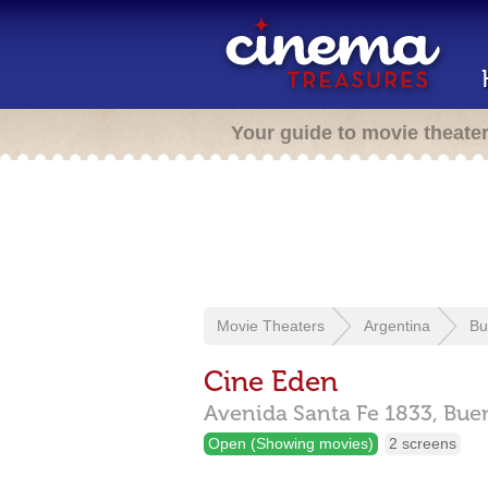
Your guide to movie theate
Movie Theaters
Argentina
Bu
Cine Eden
Avenida Santa Fe 1833,
Bue
Open (Showing movies)
2 screens