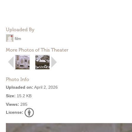
Uploaded By
film
More Photos of This Theater
Photo Info
Uploaded on:
April 2, 2026
Size:
15.2 KB
Views:
285
License: