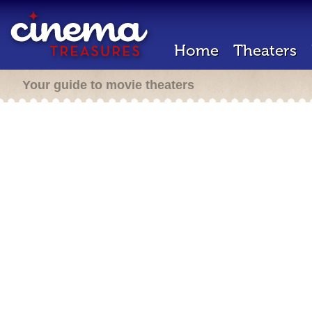
Home
Theaters
Your guide to movie theaters