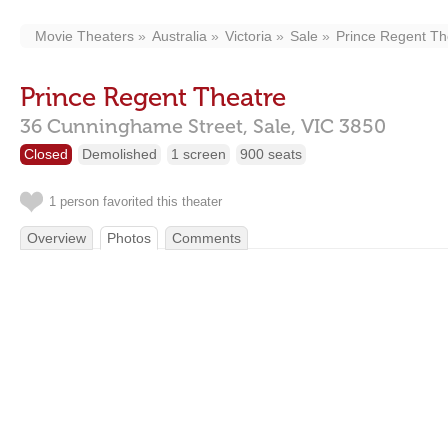
Movie Theaters
Australia
Victoria
Sale
Prince Regent Th
Prince Regent Theatre
36 Cunninghame Street,
Sale,
VIC
3850
Closed
Demolished
1 screen
900 seats
1 person favorited this theater
Overview
Photos
Comments