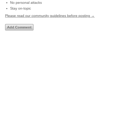
No personal attacks
Stay on-topic
Please read our community guidelines before posting →