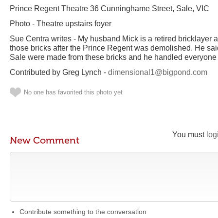
Prince Regent Theatre 36 Cunninghame Street, Sale, VIC
Photo - Theatre upstairs foyer
Sue Centra writes - My husband Mick is a retired bricklayer a
those bricks after the Prince Regent was demolished. He s
Sale were made from these bricks and he handled everyone 
Contributed by Greg Lynch -
dimensional1@bigpond.com
No one has favorited this photo yet
You must
log
New Comment
Contribute something to the conversation