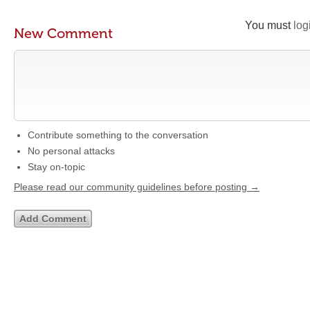
You must
log
New Comment
Contribute something to the conversation
No personal attacks
Stay on-topic
Please read our community guidelines before posting →