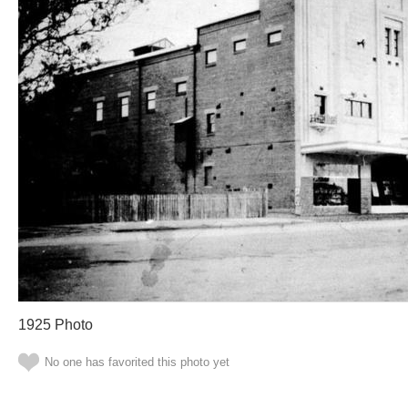
1925 Photo
No one has favorited this photo yet