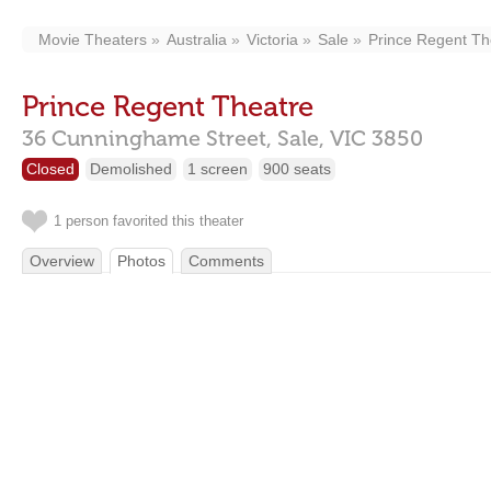
Movie Theaters
Australia
Victoria
Sale
Prince Regent Th
Prince Regent Theatre
36 Cunninghame Street,
Sale,
VIC
3850
Closed
Demolished
1 screen
900 seats
1 person favorited this theater
Overview
Photos
Comments