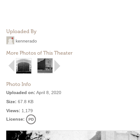
Uploaded By
kennerado
More Photos of This Theater
Photo Info
Uploaded on:
April 8, 2020
Size:
67.8 KB
Views:
1,179
License: