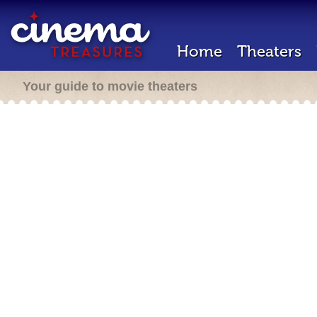
Home
Theaters
Your guide to movie theaters