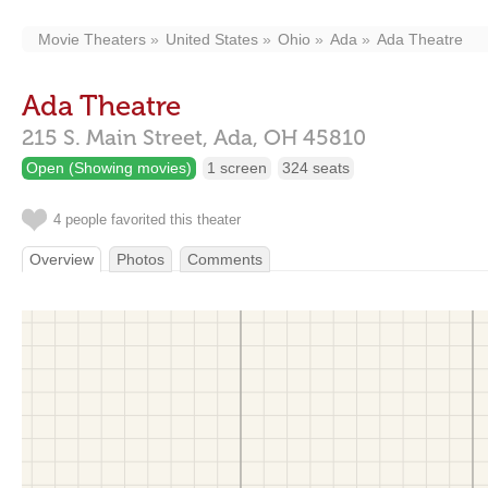
Movie Theaters
United States
Ohio
Ada
Ada Theatre
Ada Theatre
215 S. Main Street,
Ada,
OH
45810
Open (Showing movies)
1 screen
324 seats
4 people favorited this theater
Overview
Photos
Comments