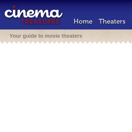
Home
Theaters
Your guide to movie theaters