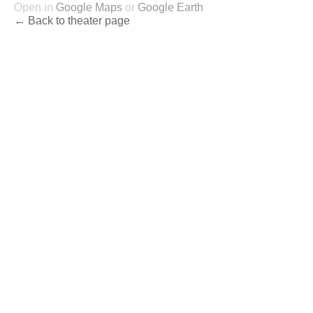
Open in
Google Maps
or
Google Earth
← Back to theater page