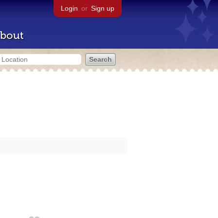
Login
or
Sign up
bout