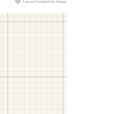
1 person favorited this theater