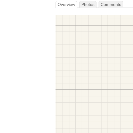
Overview
Photos
Comments