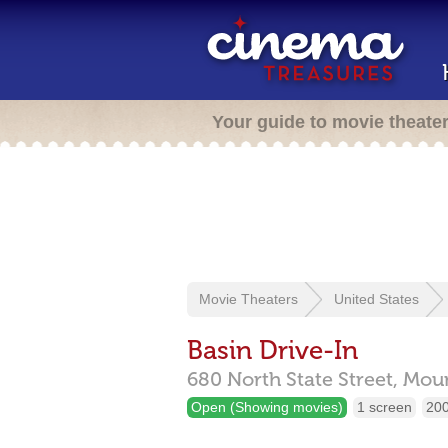
Your guide to movie theate
Movie Theaters
United States
Basin Drive-In
680 North State Street,
Moun
Open (Showing movies)
1 screen
200