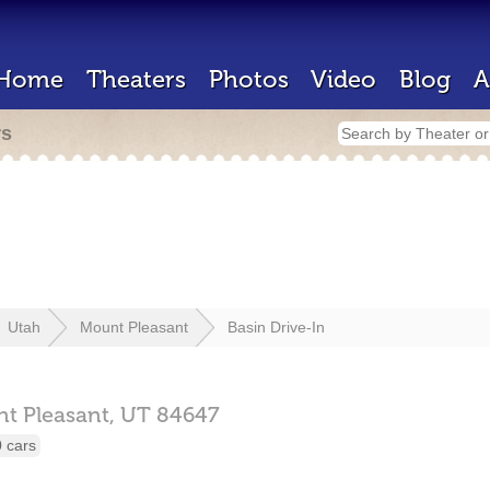
Home
Theaters
Photos
Video
Blog
A
rs
Utah
Mount Pleasant
Basin Drive-In
t Pleasant,
UT
84647
 cars