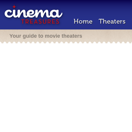
Home
Theaters
Your guide to movie theaters