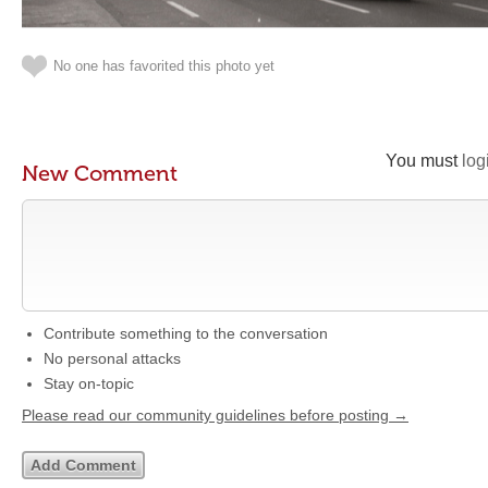
No one has favorited this photo yet
You must
log
New Comment
Contribute something to the conversation
No personal attacks
Stay on-topic
Please read our community guidelines before posting →