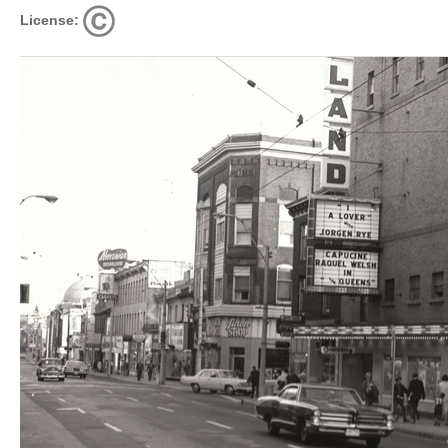
License: