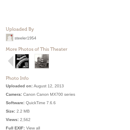
Uploaded By
steeler1954
More Photos of This Theater
Photo Info
Uploaded on:
August 12, 2013
Camera:
Canon Canon MX700 series
Software:
QuickTime 7.6.6
Size:
2.2 MB
Views:
2,562
Full EXIF:
View all