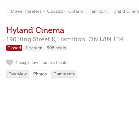
Movie Theaters
Canada
Ontario
Hamilton
Hyland Cine
Hyland Cinema
190 King Street E,
Hamilton,
ON
L8N 1B4
Closed
1 screen
908 seats
4 people favorited this theater
Overview
Photos
Comments