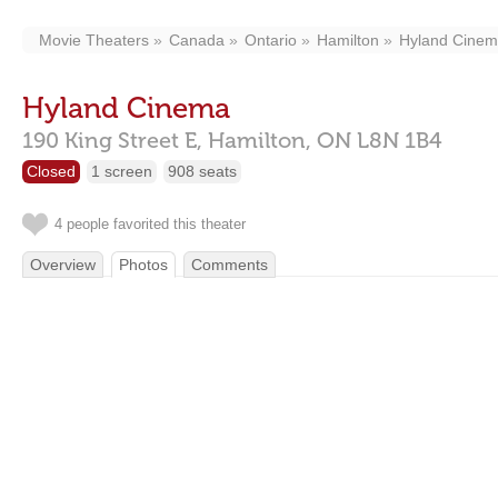
Movie Theaters
Canada
Ontario
Hamilton
Hyland Cine
Hyland Cinema
190 King Street E,
Hamilton,
ON
L8N 1B4
Closed
1 screen
908 seats
4 people favorited this theater
Overview
Photos
Comments