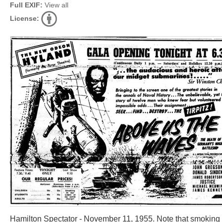
Full EXIF:
View all
License:
Hamilton Spectator - November 11, 1955. Note that smoking w