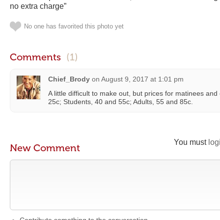
no extra charge”
No one has favorited this photo yet
Comments
(1)
Chief_Brody
on
August 9, 2017 at 1:01 pm
A little difficult to make out, but prices for matinees a
25c; Students, 40 and 55c; Adults, 55 and 85c.
You must
log
New Comment