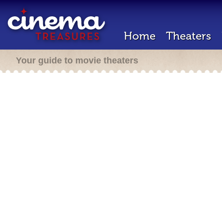
Home
Theaters
Your guide to movie theaters