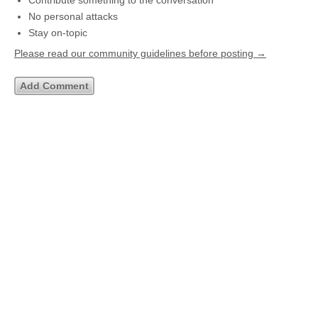
Contribute something to the conversation
No personal attacks
Stay on-topic
Please read our community guidelines before posting →