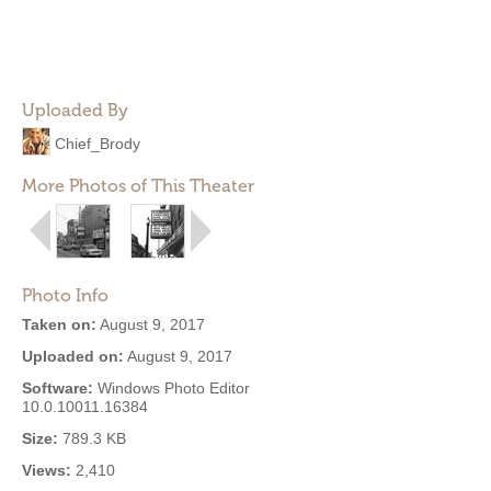
Uploaded By
Chief_Brody
More Photos of This Theater
Photo Info
Taken on:
August 9, 2017
Uploaded on:
August 9, 2017
Software:
Windows Photo Editor
10.0.10011.16384
Size:
789.3 KB
Views:
2,410