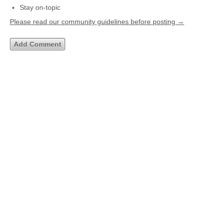
Stay on-topic
Please read our community guidelines before posting →