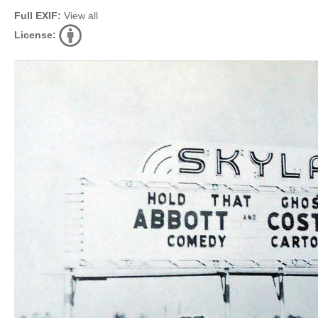
Full EXIF:
View all
License: