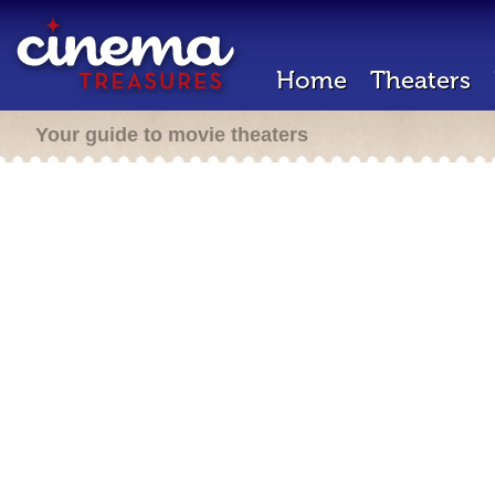
Home
Theaters
Your guide to movie theaters