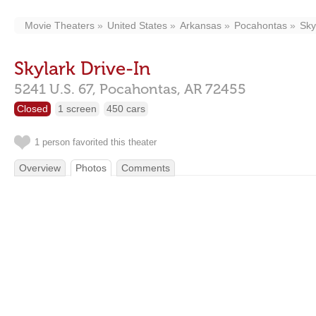
Movie Theaters
United States
Arkansas
Pocahontas
Sky
Skylark Drive-In
5241 U.S. 67,
Pocahontas,
AR
72455
Closed
1 screen
450 cars
1 person favorited this theater
Overview
Photos
Comments