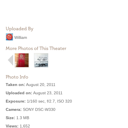
Uploaded By
William
More Photos of This Theater
Photo Info
Taken on:
August 20, 2011
Uploaded on:
August 23, 2011
Exposure:
1/160 sec, f/2.7, ISO 320
Camera:
SONY DSC-W330
Size:
1.3 MB
Views:
1,652