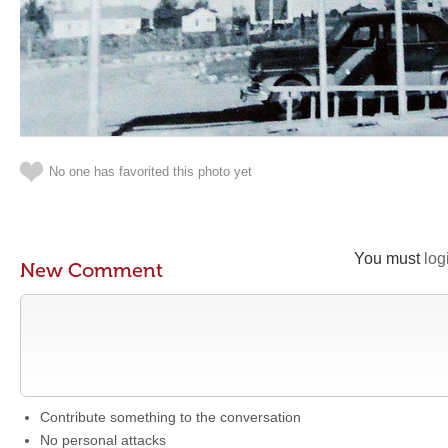
No one has favorited this photo yet
You must
log
New Comment
Contribute something to the conversation
No personal attacks