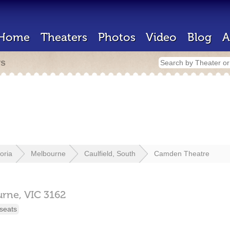
Home
Theaters
Photos
Video
Blog
A
rs
toria
Melbourne
Caulfield, South
Camden Theatre
urne,
VIC
3162
seats