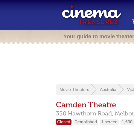
Your guide to movie theate
Movie Theaters
Australia
Vic
Camden Theatre
350 Hawthorn Road,
Melbo
Closed
Demolished
1 screen
1,630 