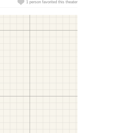
1 person favorited this theater