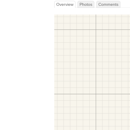
Overview
Photos
Comments