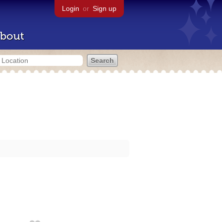
Login
or
Sign up
bout