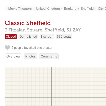
Movie Theaters
United Kingdom
England
Sheffield
City 
Classic Sheffield
3 Fitzalan Square,
Sheffield,
S1 2AY
Closed
Demolished
1 screen
670 seats
2 people favorited this theater
Overview
Photos
Comments