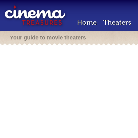
Home
Theaters
Your guide to movie theaters