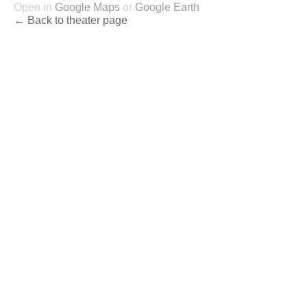
Open in
Google Maps
or
Google Earth
← Back to theater page