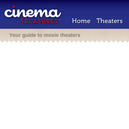
Home
Theaters
Your guide to movie theaters