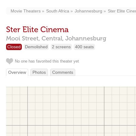
Movie Theaters
South Africa
Johannesburg
Ster Elite Cin
Ster Elite Cinema
Mooi Street, Central,
Johannesburg
Closed
Demolished
2 screens
400 seats
No one has favorited this theater yet
Overview
Photos
Comments