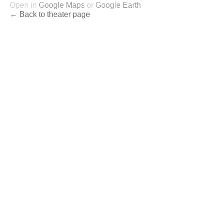
Open in
Google Maps
or
Google Earth
← Back to theater page