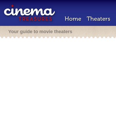
Home
Theaters
Your guide to movie theaters