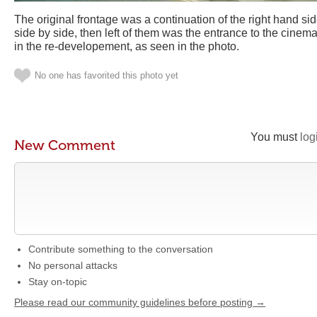
The original frontage was a continuation of the right hand si
side by side, then left of them was the entrance to the cinem
in the re-developement, as seen in the photo.
No one has favorited this photo yet
You must
log
New Comment
Contribute something to the conversation
No personal attacks
Stay on-topic
Please read our community guidelines before posting →