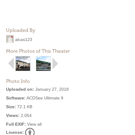
Uploaded By
alcas123
More Photos of This Theater
Photo Info
Uploaded on:
January 27, 2018
Software:
ACDSee Ultimate 9
Size:
72.1 KB
Views:
2,054
Full EXIF:
View all
License: