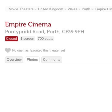
Movie Theaters
United Kingdom
Wales
Porth
Empire Ci
Empire Cinema
Pontypridd Road,
Porth,
CF39 9PH
Closed
1 screen
700 seats
No one has favorited this theater yet
Overview
Photos
Comments