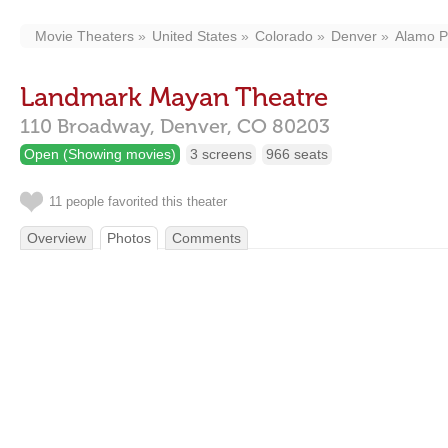
Movie Theaters
United States
Colorado
Denver
Alamo Pl
Landmark Mayan Theatre
110 Broadway,
Denver,
CO
80203
Open (Showing movies)
3 screens
966 seats
11 people favorited this theater
Overview
Photos
Comments