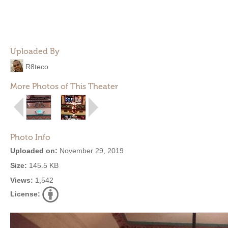
Uploaded By
R8teco
More Photos of This Theater
Photo Info
Uploaded on:
November 29, 2019
Size:
145.5 KB
Views:
1,542
License: