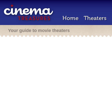
Home
Theaters
Your guide to movie theaters