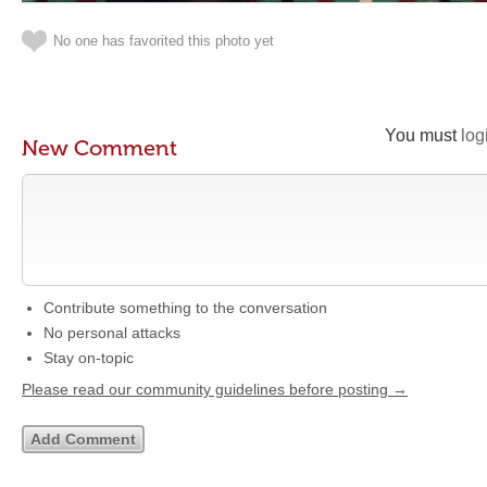
No one has favorited this photo yet
You must
log
New Comment
Contribute something to the conversation
No personal attacks
Stay on-topic
Please read our community guidelines before posting →