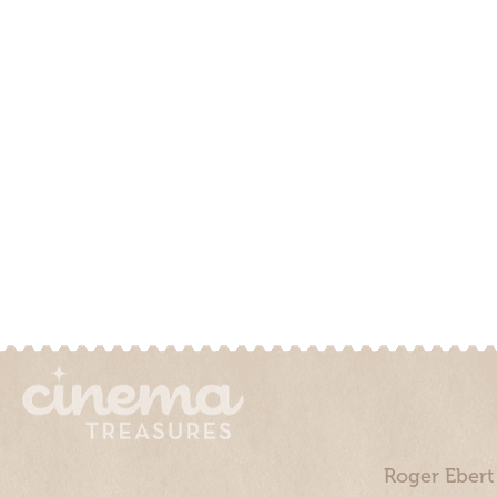
Roger Ebert