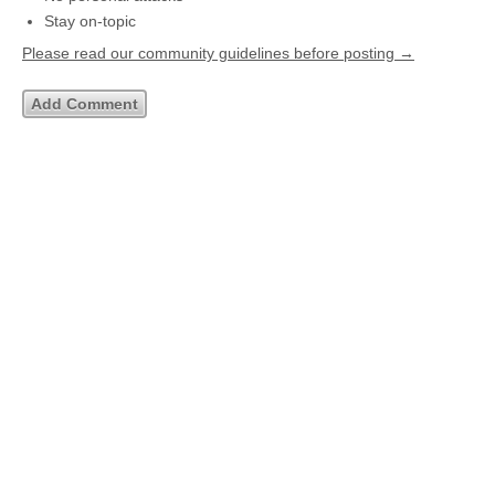
Stay on-topic
Please read our community guidelines before posting →