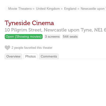
Movie Theaters
United Kingdom
England
Newcastle upon
Tyneside Cinema
10 Pilgrim Street,
Newcastle upon Tyne,
NE1 
Open (Showing movies)
3 screens
544 seats
2 people favorited this theater
Overview
Photos
Comments