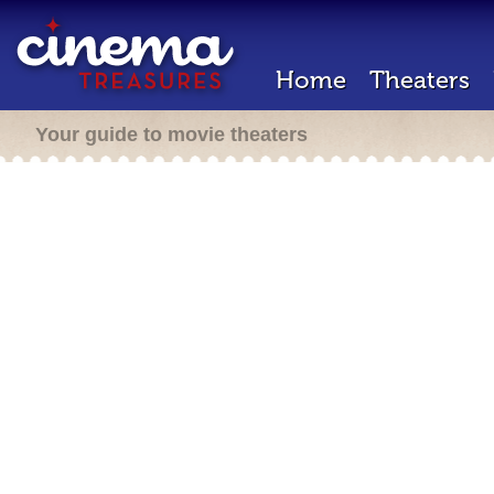
Home
Theaters
Your guide to movie theaters