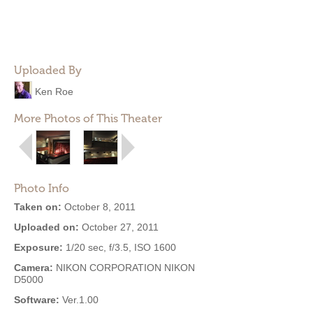
Uploaded By
Ken Roe
More Photos of This Theater
Photo Info
Taken on:
October 8, 2011
Uploaded on:
October 27, 2011
Exposure:
1/20 sec, f/3.5, ISO 1600
Camera:
NIKON CORPORATION NIKON
D5000
Software:
Ver.1.00