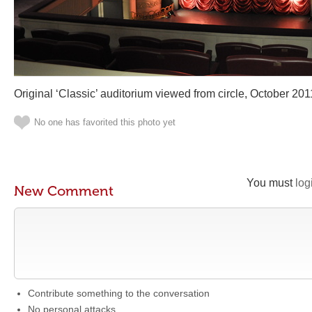
Original ‘Classic’ auditorium viewed from circle, October 201
No one has favorited this photo yet
You must
log
New Comment
Contribute something to the conversation
No personal attacks