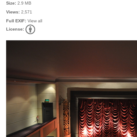
Size:
2.9 MB
Views:
2,571
Full EXIF:
View all
License: