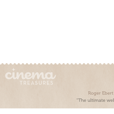
Roger Ebert
“The ultimate web
Cinema Treasures, LLC © 2000 - 2026. Cinema Treasures is a 