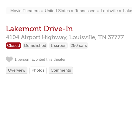
Movie Theaters
United States
Tennessee
Louisville
Lake
Lakemont Drive-In
4104 Airport Highway,
Louisville,
TN
37777
Closed
Demolished
1 screen
250 cars
1 person favorited this theater
Overview
Photos
Comments