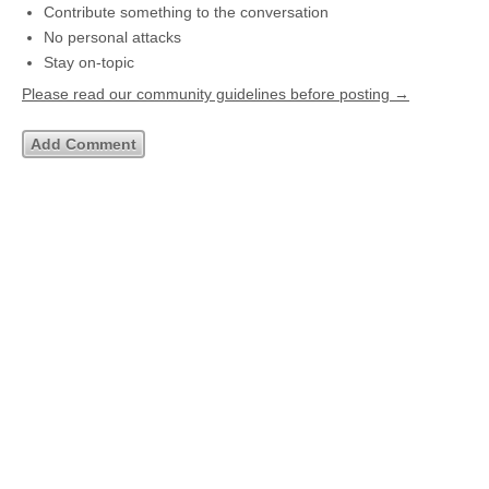
Contribute something to the conversation
No personal attacks
Stay on-topic
Please read our community guidelines before posting →