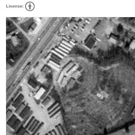
License: