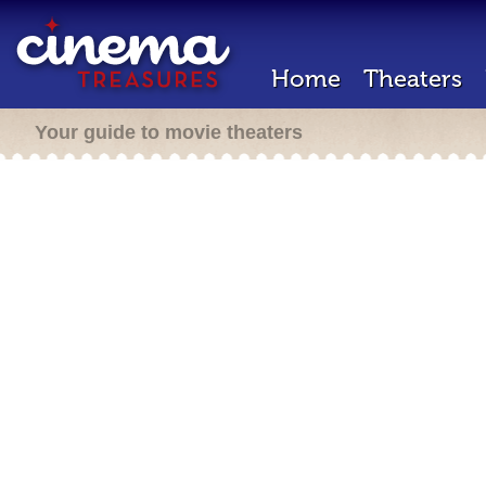
Home
Theaters
Your guide to movie theaters