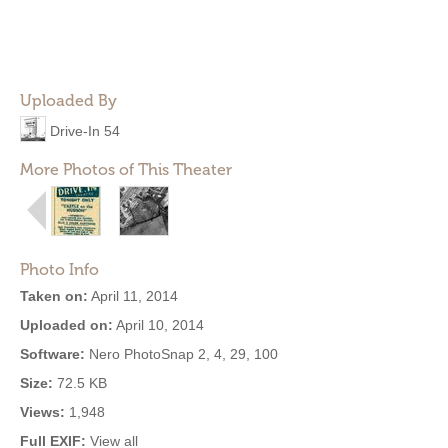
Uploaded By
Drive-In 54
More Photos of This Theater
Photo Info
Taken on:
April 11, 2014
Uploaded on:
April 10, 2014
Software:
Nero PhotoSnap 2, 4, 29, 100
Size:
72.5 KB
Views:
1,948
Full EXIF:
View all