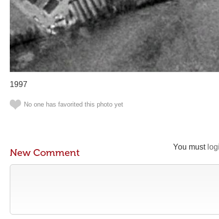
1997
No one has favorited this photo yet
You must
log
New Comment