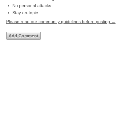
No personal attacks
Stay on-topic
Please read our community guidelines before posting →