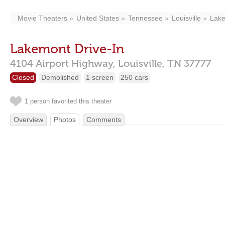
Movie Theaters
United States
Tennessee
Louisville
Lake
Lakemont Drive-In
4104 Airport Highway,
Louisville,
TN
37777
Closed
Demolished
1 screen
250 cars
1 person favorited this theater
Overview
Photos
Comments