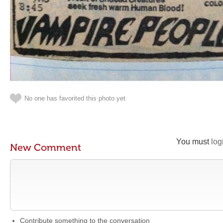
No one has favorited this photo yet
You must
log
New Comment
Contribute something to the conversation