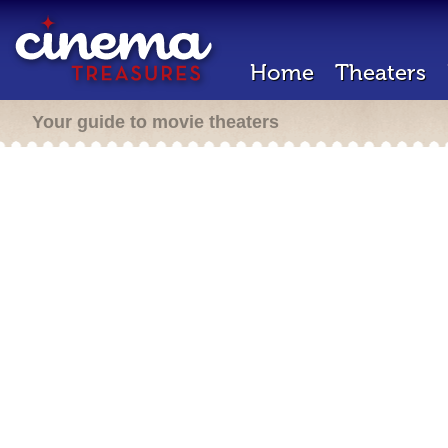
Home
Theaters
Your guide to movie theaters