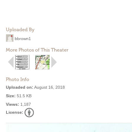
Uploaded By
bbrown1
More Photos of This Theater
Photo Info
Uploaded on:
August 16, 2018
Size:
51.5 KB
Views:
1,187
License: