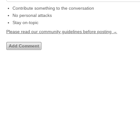
Contribute something to the conversation
No personal attacks
Stay on-topic
Please read our community guidelines before posting →