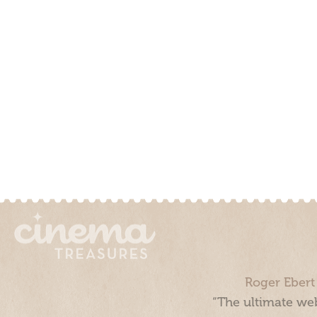
Roger Ebert
“The ultimate web