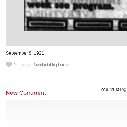
September 8, 1921
No one has favorited this photo yet
You must
log
New Comment