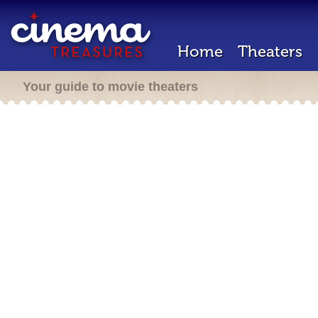
Home
Theaters
Your guide to movie theaters