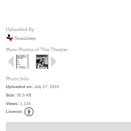
Uploaded By
Texas2step
More Photos of This Theater
Photo Info
Uploaded on:
July 27, 2018
Size:
35.5 KB
Views:
1,124
License: