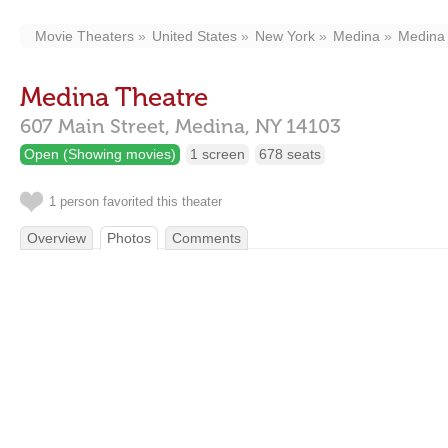
Movie Theaters
United States
New York
Medina
Medina
Medina Theatre
607 Main Street,
Medina,
NY
14103
Open (Showing movies)
1 screen
678 seats
1 person favorited this theater
Overview
Photos
Comments