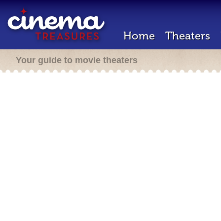
Home
Theaters
Your guide to movie theaters