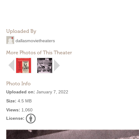
Uploaded By
dallasmovietheaters
More Photos of This Theater
Photo Info
Uploaded on:
January 7, 2022
Size:
4.5 MB
Views:
1,060
License: