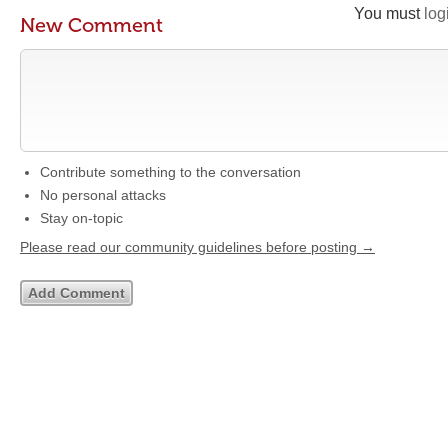
You must
log
New Comment
Contribute something to the conversation
No personal attacks
Stay on-topic
Please read our community guidelines before posting →