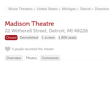
Movie Theaters
United States
Michigan
Detroit
Downtow
Madison Theatre
22 Witherell Street,
Detroit,
MI
48226
Closed
Demolished
1 screen
1,806 seats
6 people favorited this theater
Overview
Photos
Comments