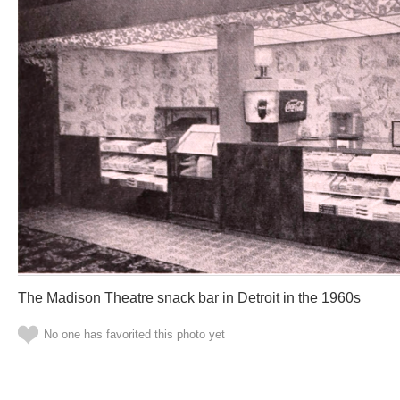
The Madison Theatre snack bar in Detroit in the 1960s
No one has favorited this photo yet